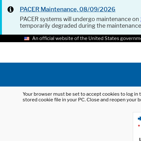
PACER Maintenance, 08/09/2026
PACER systems will undergo maintenance on
temporarily degraded during the maintenanc
An official website of the United States governm
Your browser must be set to accept cookies to log in t
stored cookie file in your PC. Close and reopen your b
*