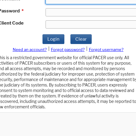
Password
*
Client Code
Login
Clear
|
|
Need an account?
Forgot password?
Forgot username?
his is a restricted government website for official PACER use only. All
ctivities of PACER subscribers or users of this system for any purpose,
nd all access attempts, may be recorded and monitored by persons
uthorized by the federal judiciary for improper use, protection of system
ecurity, performance of maintenance and for appropriate management b
he judiciary of its systems. By subscribing to PACER, users expressly
onsent to system monitoring and to official access to data reviewed and
reated by them on the system. If evidence of unlawful activity is
iscovered, including unauthorized access attempts, it may be reported t
aw enforcement officials.