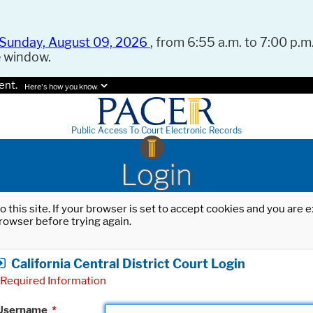
Sunday, August 09, 2026
, from 6:55 a.m. to 7:00 p.m.
e window.
ent.
Here's how you know.
Public Access To Court Electronic Records
Login
o this site. If your browser is set to accept cookies and you are
rowser before trying again.
California Central District Court Login
Required Information
Username
*