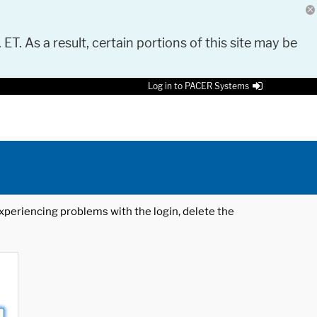
 ET. As a result, certain portions of this site may be
Log in to PACER Systems
 experiencing problems with the login, delete the