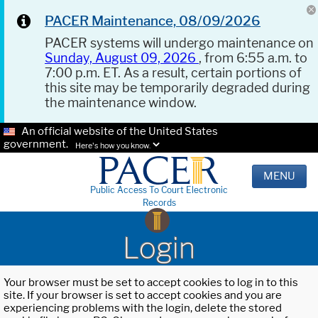
PACER Maintenance, 08/09/2026
PACER systems will undergo maintenance on
Sunday, August 09, 2026
, from 6:55 a.m. to
7:00 p.m. ET. As a result, certain portions of
this site may be temporarily degraded during
the maintenance window.
An official website of the United States
government.
Here's how you know.
MENU
Public Access To Court Electronic
Records
Login
Your browser must be set to accept cookies to log in to this
site. If your browser is set to accept cookies and you are
experiencing problems with the login, delete the stored