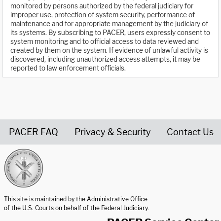
monitored by persons authorized by the federal judiciary for
improper use, protection of system security, performance of
maintenance and for appropriate management by the judiciary of
its systems. By subscribing to PACER, users expressly consent to
system monitoring and to official access to data reviewed and
created by them on the system. If evidence of unlawful activity is
discovered, including unauthorized access attempts, it may be
reported to law enforcement officials.
PACER FAQ
Privacy & Security
Contact Us
United States Courts home page
This site is maintained by the Administrative Office
of the U.S. Courts on behalf of the Federal Judiciary.