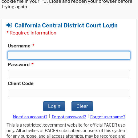
cookie file in your PC. Close and reopen your browser before
trying again.
California Central District Court Login
*
Required Information
Username
*
Password
*
Client Code
Login
Clear
|
|
Need an account?
Forgot password?
Forgot username?
This is a restricted government website for official PACER use
only. All activities of PACER subscribers or users of this system
for any purpose, and all access attempts, may be recorded and