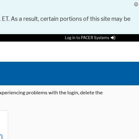
 ET. As a result, certain portions of this site may be
Log in to PACER Systems
 experiencing problems with the login, delete the