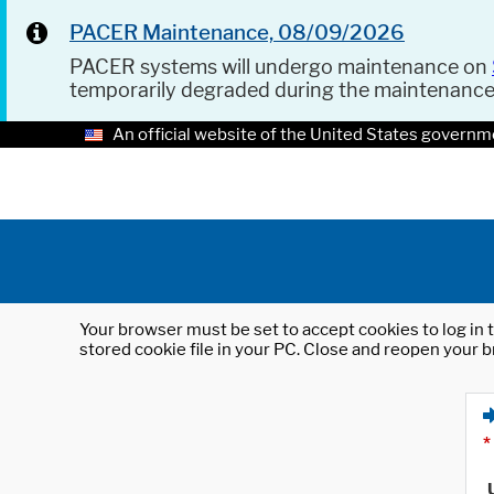
PACER Maintenance, 08/09/2026
PACER systems will undergo maintenance on
temporarily degraded during the maintenanc
An official website of the United States governm
Your browser must be set to accept cookies to log in t
stored cookie file in your PC. Close and reopen your b
*