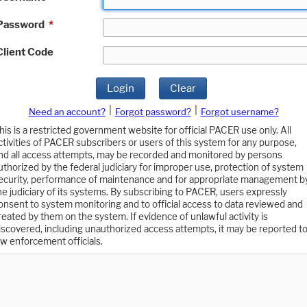
Password
*
Client Code
Login
Clear
|
|
Need an account?
Forgot password?
Forgot username?
his is a restricted government website for official PACER use only. All
ctivities of PACER subscribers or users of this system for any purpose,
nd all access attempts, may be recorded and monitored by persons
uthorized by the federal judiciary for improper use, protection of system
ecurity, performance of maintenance and for appropriate management b
he judiciary of its systems. By subscribing to PACER, users expressly
onsent to system monitoring and to official access to data reviewed and
reated by them on the system. If evidence of unlawful activity is
iscovered, including unauthorized access attempts, it may be reported t
aw enforcement officials.