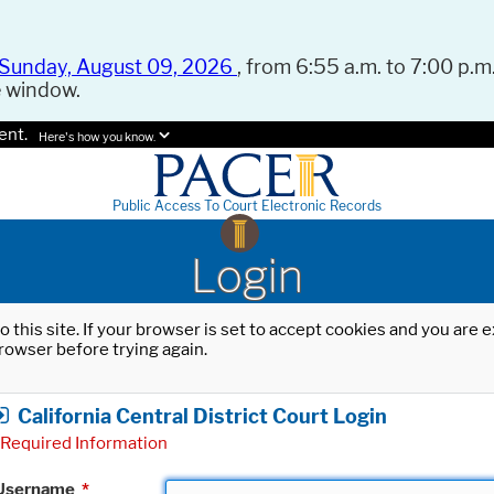
Sunday, August 09, 2026
, from 6:55 a.m. to 7:00 p.m.
e window.
ent.
Here's how you know.
Public Access To Court Electronic Records
Login
o this site. If your browser is set to accept cookies and you are
rowser before trying again.
California Central District Court Login
Required Information
Username
*