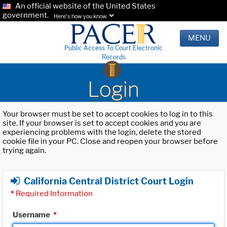
An official website of the United States
government.
Here's how you know.
MENU
Public Access To Court Electronic
Records
Login
Your browser must be set to accept cookies to log in to this
site. If your browser is set to accept cookies and you are
experiencing problems with the login, delete the stored
cookie file in your PC. Close and reopen your browser before
trying again.
California Central District Court Login
*
Required Information
Username
*