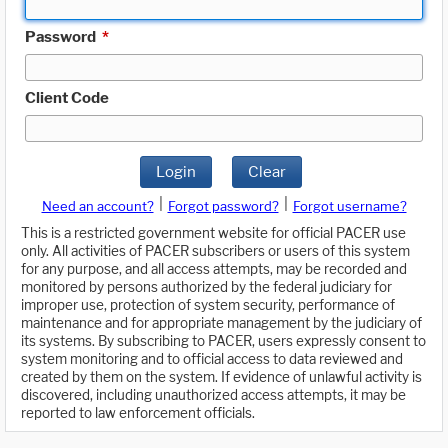
Password
*
Client Code
Login
Clear
|
|
Need an account?
Forgot password?
Forgot username?
This is a restricted government website for official PACER use
only. All activities of PACER subscribers or users of this system
for any purpose, and all access attempts, may be recorded and
monitored by persons authorized by the federal judiciary for
improper use, protection of system security, performance of
maintenance and for appropriate management by the judiciary of
its systems. By subscribing to PACER, users expressly consent to
system monitoring and to official access to data reviewed and
created by them on the system. If evidence of unlawful activity is
discovered, including unauthorized access attempts, it may be
reported to law enforcement officials.