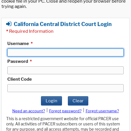
cookie file in your PC. Close and reopen your browser before
trying again.
California Central District Court Login
*
Required Information
Username
*
Password
*
Client Code
Login
Clear
|
|
Need an account?
Forgot password?
Forgot username?
This is a restricted government website for official PACER use
only. All activities of PACER subscribers or users of this system
for any purpose, and all access attempts, may be recorded and