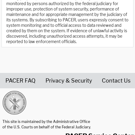
monitored by persons authorized by the federal judiciary for
improper use, protection of system security, performance of
maintenance and for appropriate management by the judiciary of
its systems. By subscribing to PACER, users expressly consent to
system monitoring and to official access to data reviewed and
created by them on the system. If evidence of unlawful activity is
discovered, including unauthorized access attempts, it may be
reported to law enforcement officials.
PACER FAQ
Privacy & Security
Contact Us
United States Courts home page
This site is maintained by the Administrative Office
of the U.S. Courts on behalf of the Federal Judiciary.