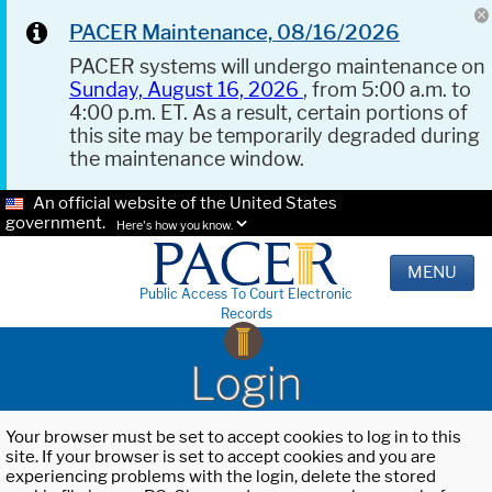
PACER Maintenance, 08/16/2026
PACER systems will undergo maintenance on
Sunday, August 16, 2026
, from 5:00 a.m. to
4:00 p.m. ET. As a result, certain portions of
this site may be temporarily degraded during
the maintenance window.
An official website of the United States
government.
Here's how you know.
MENU
Public Access To Court Electronic
Records
Login
Your browser must be set to accept cookies to log in to this
site. If your browser is set to accept cookies and you are
experiencing problems with the login, delete the stored