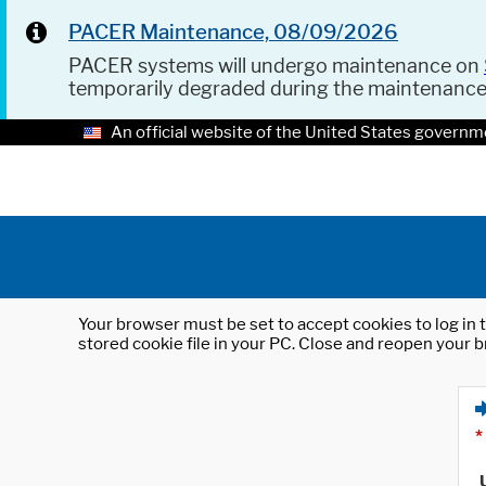
PACER Maintenance, 08/09/2026
PACER systems will undergo maintenance on
temporarily degraded during the maintenanc
An official website of the United States governm
Your browser must be set to accept cookies to log in t
stored cookie file in your PC. Close and reopen your b
*