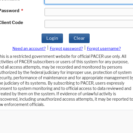
Password
*
Client Code
Login
Clear
|
|
Need an account?
Forgot password?
Forgot username?
his is a restricted government website for official PACER use only. All
ctivities of PACER subscribers or users of this system for any purpose,
nd all access attempts, may be recorded and monitored by persons
uthorized by the federal judiciary for improper use, protection of system
ecurity, performance of maintenance and for appropriate management b
he judiciary of its systems. By subscribing to PACER, users expressly
onsent to system monitoring and to official access to data reviewed and
reated by them on the system. If evidence of unlawful activity is
iscovered, including unauthorized access attempts, it may be reported t
aw enforcement officials.