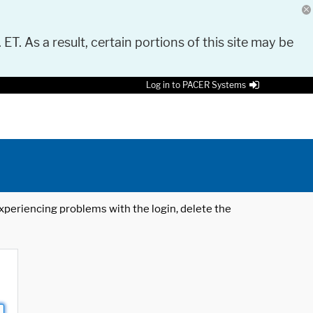
 ET. As a result, certain portions of this site may be
Log in to PACER Systems
 experiencing problems with the login, delete the