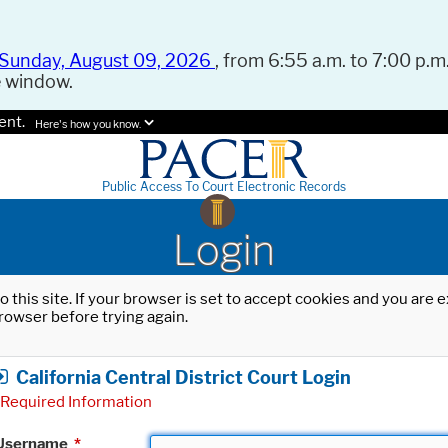
Sunday, August 09, 2026
, from 6:55 a.m. to 7:00 p.m.
e window.
ent.
Here's how you know.
Public Access To Court Electronic Records
Login
o this site. If your browser is set to accept cookies and you are
rowser before trying again.
California Central District Court Login
Required Information
Username
*