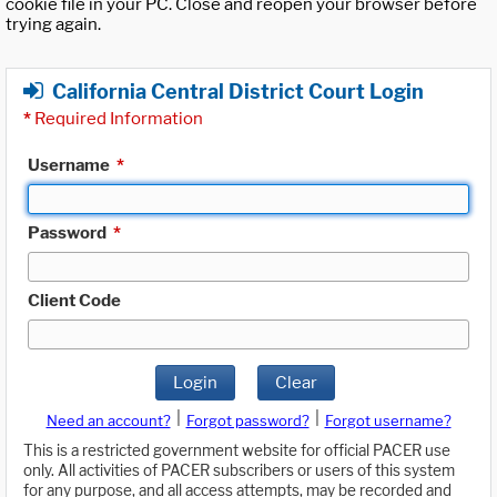
cookie file in your PC. Close and reopen your browser before
trying again.
California Central District Court Login
*
Required Information
Username
*
Password
*
Client Code
Login
Clear
|
|
Need an account?
Forgot password?
Forgot username?
This is a restricted government website for official PACER use
only. All activities of PACER subscribers or users of this system
for any purpose, and all access attempts, may be recorded and