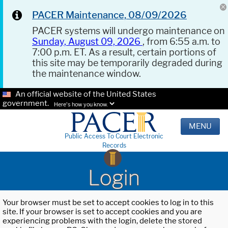
PACER Maintenance, 08/09/2026
PACER systems will undergo maintenance on
Sunday, August 09, 2026
, from 6:55 a.m. to
7:00 p.m. ET. As a result, certain portions of
this site may be temporarily degraded during
the maintenance window.
An official website of the United States
government.
Here's how you know.
MENU
Public Access To Court Electronic
Records
Login
Your browser must be set to accept cookies to log in to this
site. If your browser is set to accept cookies and you are
experiencing problems with the login, delete the stored