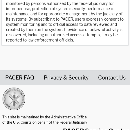
monitored by persons authorized by the federal judiciary for
improper use, protection of system security, performance of
maintenance and for appropriate management by the judiciary of
its systems. By subscribing to PACER, users expressly consent to
system monitoring and to official access to data reviewed and
created by them on the system. If evidence of unlawful activity is
discovered, including unauthorized access attempts, it may be
reported to law enforcement officials.
PACER FAQ
Privacy & Security
Contact Us
United States Courts home page
This site is maintained by the Administrative Office
of the U.S. Courts on behalf of the Federal Judiciary.