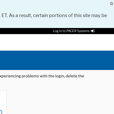
 ET. As a result, certain portions of this site may be
Log in to PACER Systems
 experiencing problems with the login, delete the