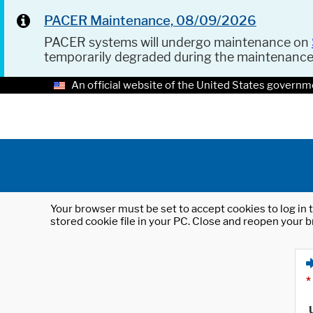
PACER Maintenance, 08/09/2026
PACER systems will undergo maintenance on
temporarily degraded during the maintenanc
An official website of the United States governm
Your browser must be set to accept cookies to log in t
stored cookie file in your PC. Close and reopen your b
*