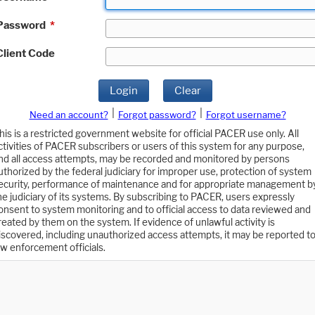
Password
*
Client Code
Login
Clear
|
|
Need an account?
Forgot password?
Forgot username?
his is a restricted government website for official PACER use only. All
ctivities of PACER subscribers or users of this system for any purpose,
nd all access attempts, may be recorded and monitored by persons
uthorized by the federal judiciary for improper use, protection of system
ecurity, performance of maintenance and for appropriate management b
he judiciary of its systems. By subscribing to PACER, users expressly
onsent to system monitoring and to official access to data reviewed and
reated by them on the system. If evidence of unlawful activity is
iscovered, including unauthorized access attempts, it may be reported t
aw enforcement officials.