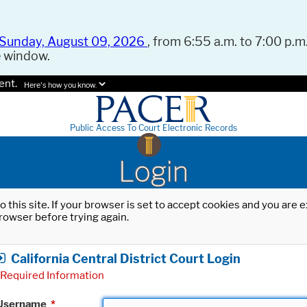
Sunday, August 09, 2026
, from 6:55 a.m. to 7:00 p.m.
e window.
ent.
Here's how you know.
Public Access To Court Electronic Records
Login
o this site. If your browser is set to accept cookies and you are
rowser before trying again.
California Central District Court Login
Required Information
Username
*