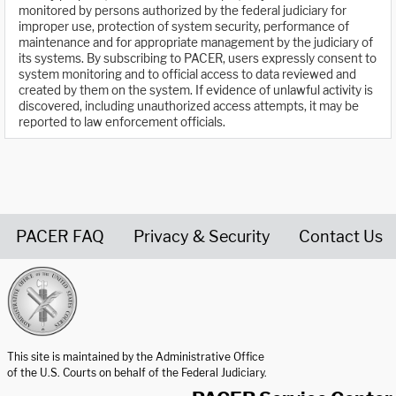
monitored by persons authorized by the federal judiciary for
improper use, protection of system security, performance of
maintenance and for appropriate management by the judiciary of
its systems. By subscribing to PACER, users expressly consent to
system monitoring and to official access to data reviewed and
created by them on the system. If evidence of unlawful activity is
discovered, including unauthorized access attempts, it may be
reported to law enforcement officials.
PACER FAQ
Privacy & Security
Contact Us
United States Courts home page
This site is maintained by the Administrative Office
of the U.S. Courts on behalf of the Federal Judiciary.