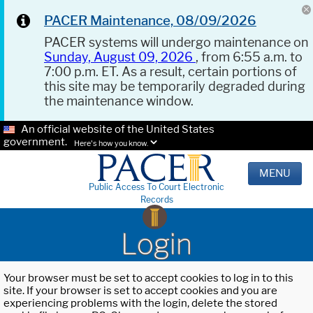
PACER Maintenance, 08/09/2026
PACER systems will undergo maintenance on
Sunday, August 09, 2026
, from 6:55 a.m. to
7:00 p.m. ET. As a result, certain portions of
this site may be temporarily degraded during
the maintenance window.
An official website of the United States
government.
Here's how you know.
MENU
Public Access To Court Electronic
Records
Login
Your browser must be set to accept cookies to log in to this
site. If your browser is set to accept cookies and you are
experiencing problems with the login, delete the stored