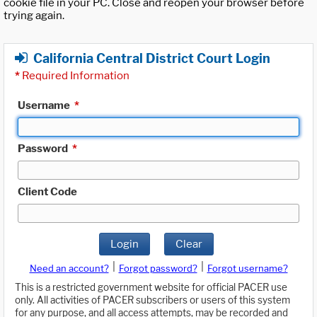
cookie file in your PC. Close and reopen your browser before
trying again.
California Central District Court Login
*
Required Information
Username
*
Password
*
Client Code
Login
Clear
|
|
Need an account?
Forgot password?
Forgot username?
This is a restricted government website for official PACER use
only. All activities of PACER subscribers or users of this system
for any purpose, and all access attempts, may be recorded and