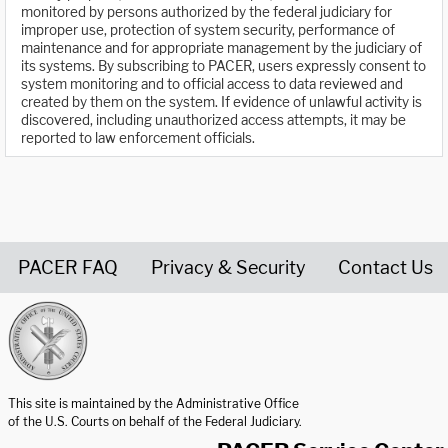
monitored by persons authorized by the federal judiciary for
improper use, protection of system security, performance of
maintenance and for appropriate management by the judiciary of
its systems. By subscribing to PACER, users expressly consent to
system monitoring and to official access to data reviewed and
created by them on the system. If evidence of unlawful activity is
discovered, including unauthorized access attempts, it may be
reported to law enforcement officials.
PACER FAQ
Privacy & Security
Contact Us
United States Courts home page
This site is maintained by the Administrative Office
of the U.S. Courts on behalf of the Federal Judiciary.