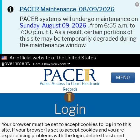
PACER Maintenance, 08/09/2026
PACER systems will undergo maintenance on
Sunday, August 09, 2026
, from 6:55 a.m. to
7:00 p.m. ET. As a result, certain portions of
this site may be temporarily degraded during
the maintenance window.
An official website of the United States
government.
Here's how you know.
MENU
Public Access To Court Electronic
Records
Login
Your browser must be set to accept cookies to log in to this
site. If your browser is set to accept cookies and you are
experiencing problems with the login, delete the stored