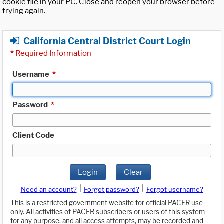
cookie file in your PC. Close and reopen your browser before
trying again.
California Central District Court Login
*
Required Information
Username
*
Password
*
Client Code
Login
Clear
|
|
Need an account?
Forgot password?
Forgot username?
This is a restricted government website for official PACER use
only. All activities of PACER subscribers or users of this system
for any purpose, and all access attempts, may be recorded and