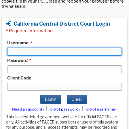
cookie file in your PC. Close and reopen your browser before
trying again.
California Central District Court Login
*
Required Information
Username
*
Password
*
Client Code
Login
Clear
|
|
Need an account?
Forgot password?
Forgot username?
This is a restricted government website for official PACER use
only. All activities of PACER subscribers or users of this system
for any purpose, and all access attempts, may be recorded and