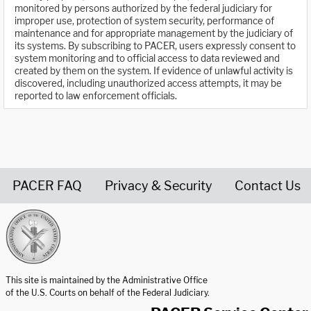
monitored by persons authorized by the federal judiciary for
improper use, protection of system security, performance of
maintenance and for appropriate management by the judiciary of
its systems. By subscribing to PACER, users expressly consent to
system monitoring and to official access to data reviewed and
created by them on the system. If evidence of unlawful activity is
discovered, including unauthorized access attempts, it may be
reported to law enforcement officials.
PACER FAQ
Privacy & Security
Contact Us
United States Courts home page
This site is maintained by the Administrative Office
of the U.S. Courts on behalf of the Federal Judiciary.