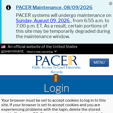
PACER Maintenance, 08/09/2026
PACER systems will undergo maintenance on
Sunday, August 09, 2026
, from 6:55 a.m. to
7:00 p.m. ET. As a result, certain portions of
this site may be temporarily degraded during
the maintenance window.
An official website of the United States
government.
Here's how you know.
MENU
Public Access To Court Electronic
Records
Login
Your browser must be set to accept cookies to log in to this
site. If your browser is set to accept cookies and you are
experiencing problems with the login, delete the stored