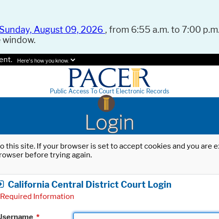
Sunday, August 09, 2026
, from 6:55 a.m. to 7:00 p.m.
e window.
ent.
Here's how you know.
Public Access To Court Electronic Records
Login
o this site. If your browser is set to accept cookies and you are
rowser before trying again.
California Central District Court Login
Required Information
Username
*