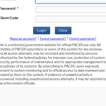
Password
*
Client Code
Login
Clear
|
|
Need an account?
Forgot password?
Forgot username?
his is a restricted government website for official PACER use only. All
ctivities of PACER subscribers or users of this system for any purpose,
nd all access attempts, may be recorded and monitored by persons
uthorized by the federal judiciary for improper use, protection of system
ecurity, performance of maintenance and for appropriate management b
he judiciary of its systems. By subscribing to PACER, users expressly
onsent to system monitoring and to official access to data reviewed and
reated by them on the system. If evidence of unlawful activity is
iscovered, including unauthorized access attempts, it may be reported t
aw enforcement officials.