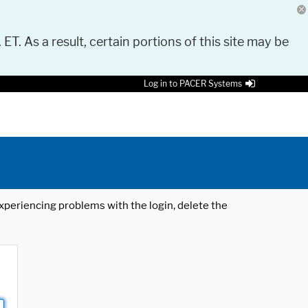
 ET. As a result, certain portions of this site may be
Log in to PACER Systems
 experiencing problems with the login, delete the