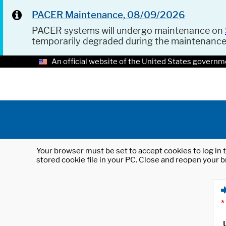
PACER Maintenance, 08/09/2026
PACER systems will undergo maintenance on
temporarily degraded during the maintenanc
An official website of the United States governm
Your browser must be set to accept cookies to log in t
stored cookie file in your PC. Close and reopen your b
*