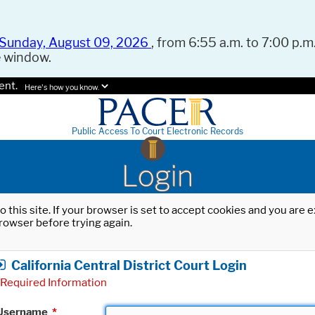
Sunday, August 09, 2026
, from 6:55 a.m. to 7:00 p.m.
e window.
ent.
Here's how you know.
Public Access To Court Electronic Records
Login
o this site. If your browser is set to accept cookies and you are
rowser before trying again.
California Central District Court Login
Required Information
Username
*