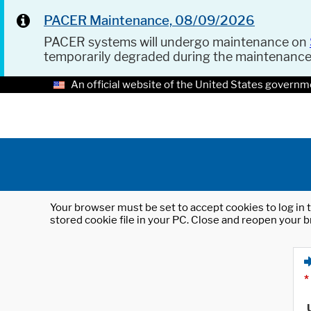
PACER Maintenance, 08/09/2026
PACER systems will undergo maintenance on
temporarily degraded during the maintenanc
An official website of the United States governm
Your browser must be set to accept cookies to log in t
stored cookie file in your PC. Close and reopen your b
*