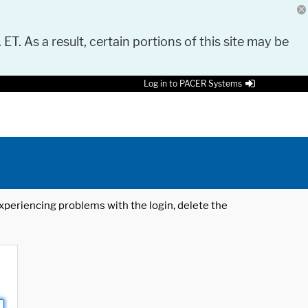
 ET. As a result, certain portions of this site may be
Log in to PACER Systems
 experiencing problems with the login, delete the