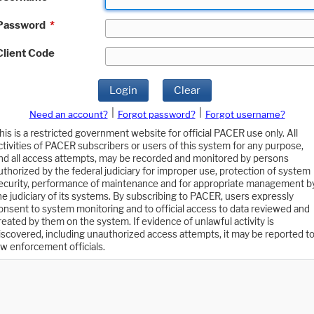
Password
*
Client Code
Login
Clear
|
|
Need an account?
Forgot password?
Forgot username?
his is a restricted government website for official PACER use only. All
ctivities of PACER subscribers or users of this system for any purpose,
nd all access attempts, may be recorded and monitored by persons
uthorized by the federal judiciary for improper use, protection of system
ecurity, performance of maintenance and for appropriate management b
he judiciary of its systems. By subscribing to PACER, users expressly
onsent to system monitoring and to official access to data reviewed and
reated by them on the system. If evidence of unlawful activity is
iscovered, including unauthorized access attempts, it may be reported t
aw enforcement officials.