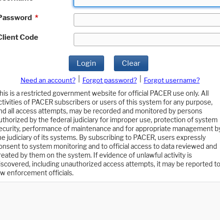
Password
*
Client Code
Login
Clear
|
|
Need an account?
Forgot password?
Forgot username?
his is a restricted government website for official PACER use only. All
ctivities of PACER subscribers or users of this system for any purpose,
nd all access attempts, may be recorded and monitored by persons
uthorized by the federal judiciary for improper use, protection of system
ecurity, performance of maintenance and for appropriate management b
he judiciary of its systems. By subscribing to PACER, users expressly
onsent to system monitoring and to official access to data reviewed and
reated by them on the system. If evidence of unlawful activity is
iscovered, including unauthorized access attempts, it may be reported t
aw enforcement officials.