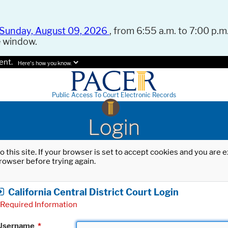
Sunday, August 09, 2026
, from 6:55 a.m. to 7:00 p.m.
e window.
ent.
Here's how you know.
Public Access To Court Electronic Records
Login
o this site. If your browser is set to accept cookies and you are
rowser before trying again.
California Central District Court Login
Required Information
Username
*