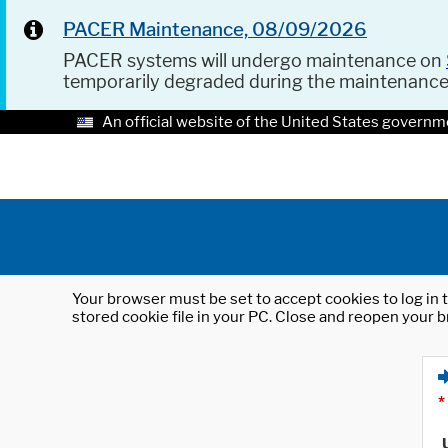
PACER Maintenance, 08/09/2026
PACER systems will undergo maintenance on
temporarily degraded during the maintenanc
An official website of the United States governm
Your browser must be set to accept cookies to log in t
stored cookie file in your PC. Close and reopen your b
*