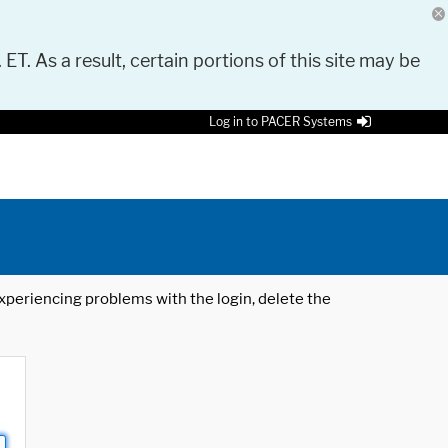
 ET. As a result, certain portions of this site may be
Log in to PACER Systems
 experiencing problems with the login, delete the