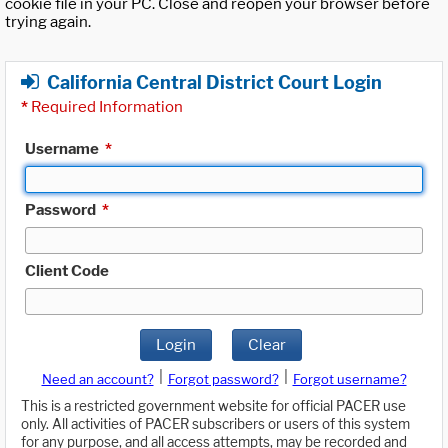
cookie file in your PC. Close and reopen your browser before
trying again.
California Central District Court Login
*
Required Information
Username
*
Password
*
Client Code
Login
Clear
|
|
Need an account?
Forgot password?
Forgot username?
This is a restricted government website for official PACER use
only. All activities of PACER subscribers or users of this system
for any purpose, and all access attempts, may be recorded and