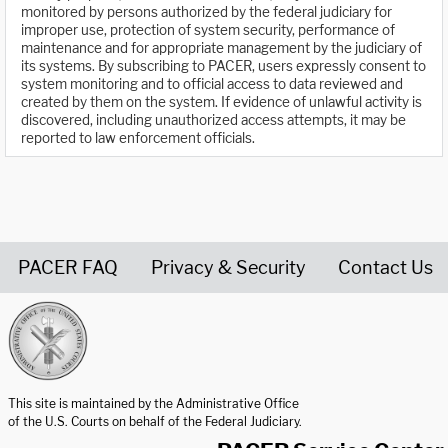
monitored by persons authorized by the federal judiciary for
improper use, protection of system security, performance of
maintenance and for appropriate management by the judiciary of
its systems. By subscribing to PACER, users expressly consent to
system monitoring and to official access to data reviewed and
created by them on the system. If evidence of unlawful activity is
discovered, including unauthorized access attempts, it may be
reported to law enforcement officials.
PACER FAQ
Privacy & Security
Contact Us
United States Courts home page
This site is maintained by the Administrative Office
of the U.S. Courts on behalf of the Federal Judiciary.