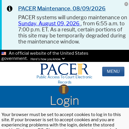
PACER Maintenance, 08/09/2026
PACER systems will undergo maintenance on
Sunday, August 09, 2026
, from 6:55 a.m. to
7:00 p.m. ET. As a result, certain portions of
this site may be temporarily degraded during
the maintenance window.
An official website of the United States
government.
Here's how you know.
MENU
Public Access To Court Electronic
Records
Login
Your browser must be set to accept cookies to log in to this
site. If your browser is set to accept cookies and you are
experiencing problems with the login, delete the stored