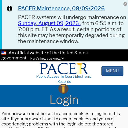
PACER Maintenance, 08/09/2026
PACER systems will undergo maintenance on
Sunday, August 09, 2026
, from 6:55 a.m. to
7:00 p.m. ET. As a result, certain portions of
this site may be temporarily degraded during
the maintenance window.
An official website of the United States
government.
Here's how you know.
MENU
Public Access To Court Electronic
Records
Login
Your browser must be set to accept cookies to log in to this
site. If your browser is set to accept cookies and you are
experiencing problems with the login, delete the stored