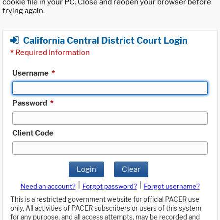
cookie file in your PC. Close and reopen your browser before
trying again.
California Central District Court Login
*
Required Information
Username
*
Password
*
Client Code
Login
Clear
|
|
Need an account?
Forgot password?
Forgot username?
This is a restricted government website for official PACER use
only. All activities of PACER subscribers or users of this system
for any purpose, and all access attempts, may be recorded and