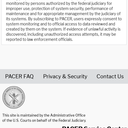
monitored by persons authorized by the federal judiciary for
improper use, protection of system security, performance of
maintenance and for appropriate management by the judiciary of
its systems. By subscribing to PACER, users expressly consent to
system monitoring and to official access to data reviewed and
created by them on the system. If evidence of unlawful activity is
discovered, including unauthorized access attempts, it may be
reported to law enforcement officials.
PACER FAQ
Privacy & Security
Contact Us
United States Courts home page
This site is maintained by the Administrative Office
of the U.S. Courts on behalf of the Federal Judiciary.