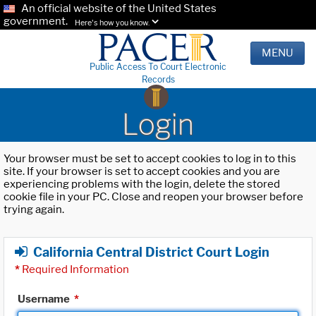
An official website of the United States
government.
Here's how you know.
MENU
Public Access To Court Electronic
Records
Login
Your browser must be set to accept cookies to log in to this
site. If your browser is set to accept cookies and you are
experiencing problems with the login, delete the stored
cookie file in your PC. Close and reopen your browser before
trying again.
California Central District Court Login
*
Required Information
Username
*