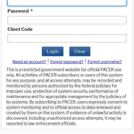
Password
*
Client Code
Login
Clear
|
|
Need an account?
Forgot password?
Forgot username?
This is a restricted government website for official PACER use
only. All activities of PACER subscribers or users of this system
for any purpose, and all access attempts, may be recorded and
monitored by persons authorized by the federal judiciary for
improper use, protection of system security, performance of
maintenance and for appropriate management by the judiciary of
its systems. By subscribing to PACER, users expressly consent to
system monitoring and to official access to data reviewed and
created by them on the system. If evidence of unlawful activity is
discovered, including unauthorized access attempts, it may be
reported to law enforcement officials.