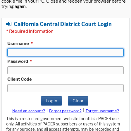
cookie file in your PC. Close and reopen your browser before
trying again.
California Central District Court Login
*
Required Information
Username
*
Password
*
Client Code
Login
Clear
|
|
Need an account?
Forgot password?
Forgot username?
This is a restricted government website for official PACER use
only. All activities of PACER subscribers or users of this system
for any purpose, and all access attempts, may be recorded and