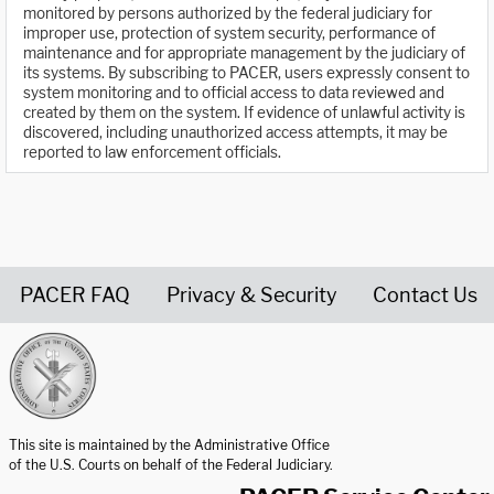
monitored by persons authorized by the federal judiciary for
improper use, protection of system security, performance of
maintenance and for appropriate management by the judiciary of
its systems. By subscribing to PACER, users expressly consent to
system monitoring and to official access to data reviewed and
created by them on the system. If evidence of unlawful activity is
discovered, including unauthorized access attempts, it may be
reported to law enforcement officials.
PACER FAQ
Privacy & Security
Contact Us
United States Courts home page
This site is maintained by the Administrative Office
of the U.S. Courts on behalf of the Federal Judiciary.