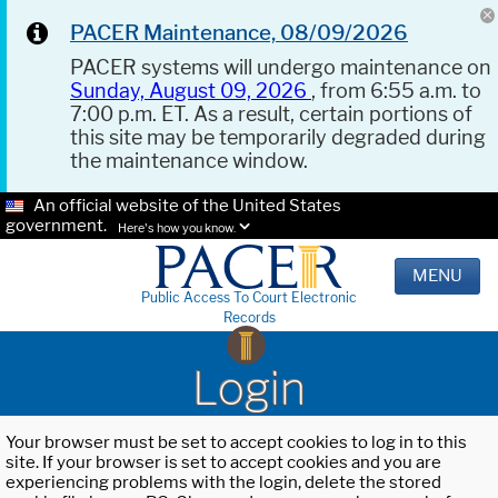
PACER Maintenance, 08/09/2026
PACER systems will undergo maintenance on
Sunday, August 09, 2026
, from 6:55 a.m. to
7:00 p.m. ET. As a result, certain portions of
this site may be temporarily degraded during
the maintenance window.
An official website of the United States
government.
Here's how you know.
MENU
Public Access To Court Electronic
Records
Login
Your browser must be set to accept cookies to log in to this
site. If your browser is set to accept cookies and you are
experiencing problems with the login, delete the stored