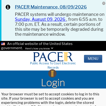
PACER Maintenance, 08/09/2026
PACER systems will undergo maintenance on
Sunday, August 09, 2026
, from 6:55 a.m. to
7:00 p.m. ET. As a result, certain portions of
this site may be temporarily degraded during
the maintenance window.
An official website of the United States
government.
Here's how you know.
MENU
Public Access To Court Electronic
Records
Login
Your browser must be set to accept cookies to log in to this
site. If your browser is set to accept cookies and you are
experiencing problems with the login, delete the stored