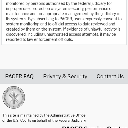
monitored by persons authorized by the federal judiciary for
improper use, protection of system security, performance of
maintenance and for appropriate management by the judiciary of
its systems. By subscribing to PACER, users expressly consent to
system monitoring and to official access to data reviewed and
created by them on the system. If evidence of unlawful activity is
discovered, including unauthorized access attempts, it may be
reported to law enforcement officials.
PACER FAQ
Privacy & Security
Contact Us
United States Courts home page
This site is maintained by the Administrative Office
of the U.S. Courts on behalf of the Federal Judiciary.