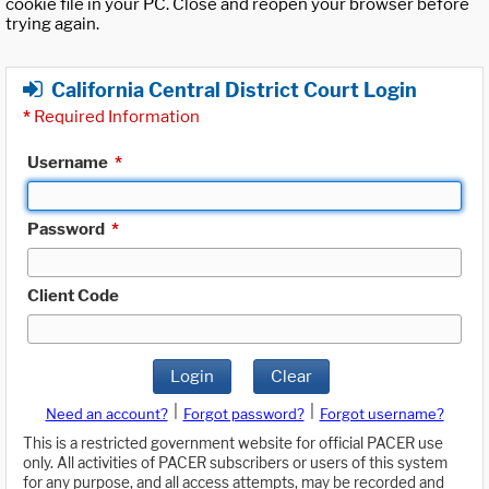
cookie file in your PC. Close and reopen your browser before
trying again.
California Central District Court Login
*
Required Information
Username
*
Password
*
Client Code
Login
Clear
|
|
Need an account?
Forgot password?
Forgot username?
This is a restricted government website for official PACER use
only. All activities of PACER subscribers or users of this system
for any purpose, and all access attempts, may be recorded and