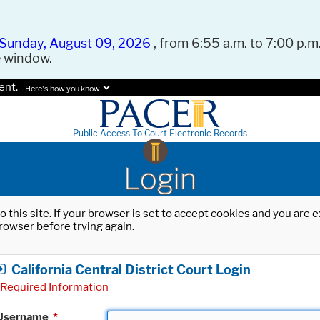
Sunday, August 09, 2026
, from 6:55 a.m. to 7:00 p.m.
e window.
ent.
Here's how you know.
Public Access To Court Electronic Records
Login
o this site. If your browser is set to accept cookies and you are
rowser before trying again.
California Central District Court Login
Required Information
Username
*