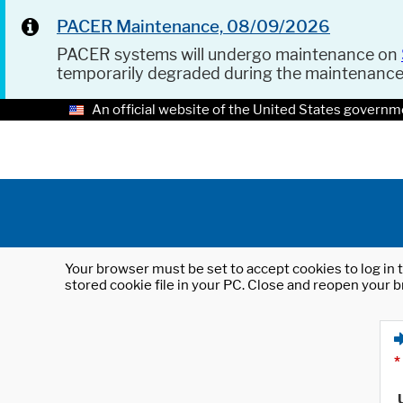
PACER Maintenance, 08/09/2026
PACER systems will undergo maintenance on
temporarily degraded during the maintenanc
An official website of the United States governm
Your browser must be set to accept cookies to log in t
stored cookie file in your PC. Close and reopen your b
*