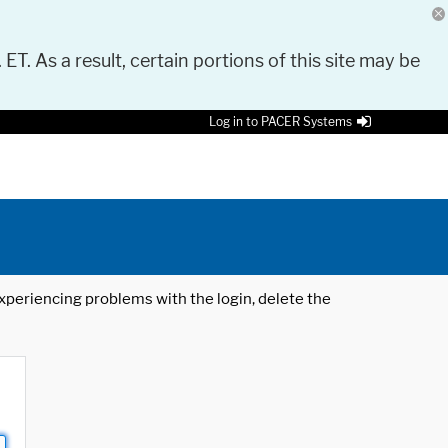
 ET. As a result, certain portions of this site may be
Log in to PACER Systems
 experiencing problems with the login, delete the