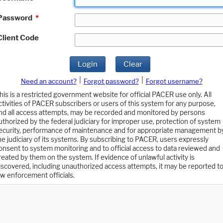
Password
*
Client Code
Login
Clear
|
|
Need an account?
Forgot password?
Forgot username?
his is a restricted government website for official PACER use only. All
ctivities of PACER subscribers or users of this system for any purpose,
nd all access attempts, may be recorded and monitored by persons
uthorized by the federal judiciary for improper use, protection of system
ecurity, performance of maintenance and for appropriate management b
he judiciary of its systems. By subscribing to PACER, users expressly
onsent to system monitoring and to official access to data reviewed and
reated by them on the system. If evidence of unlawful activity is
iscovered, including unauthorized access attempts, it may be reported t
aw enforcement officials.