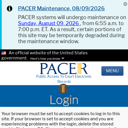
PACER Maintenance, 08/09/2026
PACER systems will undergo maintenance on
Sunday, August 09, 2026
, from 6:55 a.m. to
7:00 p.m. ET. As a result, certain portions of
this site may be temporarily degraded during
the maintenance window.
An official website of the United States
government.
Here's how you know.
MENU
Public Access To Court Electronic
Records
Login
Your browser must be set to accept cookies to log in to this
site. If your browser is set to accept cookies and you are
experiencing problems with the login, delete the stored