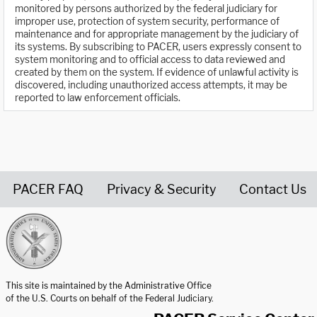
monitored by persons authorized by the federal judiciary for
improper use, protection of system security, performance of
maintenance and for appropriate management by the judiciary of
its systems. By subscribing to PACER, users expressly consent to
system monitoring and to official access to data reviewed and
created by them on the system. If evidence of unlawful activity is
discovered, including unauthorized access attempts, it may be
reported to law enforcement officials.
PACER FAQ
Privacy & Security
Contact Us
United States Courts home page
This site is maintained by the Administrative Office
of the U.S. Courts on behalf of the Federal Judiciary.