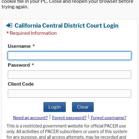
cookie file in your PC. Close and reopen your browser before
trying again.
California Central District Court Login
*
Required Information
Username
*
Password
*
Client Code
Login
Clear
|
|
Need an account?
Forgot password?
Forgot username?
This is a restricted government website for official PACER use
only. All activities of PACER subscribers or users of this system
for any purpose, and all access attempts, may be recorded and