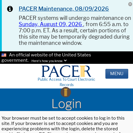
PACER Maintenance, 08/09/2026
PACER systems will undergo maintenance on
Sunday, August 09, 2026
, from 6:55 a.m. to
7:00 p.m. ET. As a result, certain portions of
this site may be temporarily degraded during
the maintenance window.
An official website of the United States
government.
Here's how you know.
MENU
Public Access To Court Electronic
Records
Login
Your browser must be set to accept cookies to log in to this
site. If your browser is set to accept cookies and you are
experiencing problems with the login, delete the stored