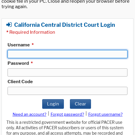
cookie file in your PC. Close and reopen your browser before
trying again.
California Central District Court Login
*
Required Information
Username
*
Password
*
Client Code
Login
Clear
|
|
Need an account?
Forgot password?
Forgot username?
This is a restricted government website for official PACER use
only. All activities of PACER subscribers or users of this system
for any purpose, and all access attempts, may be recorded and