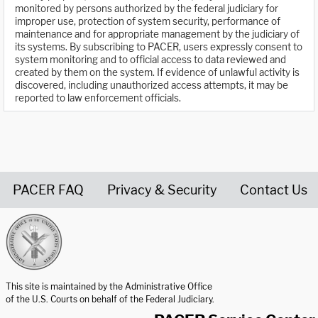
monitored by persons authorized by the federal judiciary for
improper use, protection of system security, performance of
maintenance and for appropriate management by the judiciary of
its systems. By subscribing to PACER, users expressly consent to
system monitoring and to official access to data reviewed and
created by them on the system. If evidence of unlawful activity is
discovered, including unauthorized access attempts, it may be
reported to law enforcement officials.
PACER FAQ
Privacy & Security
Contact Us
United States Courts home page
This site is maintained by the Administrative Office
of the U.S. Courts on behalf of the Federal Judiciary.