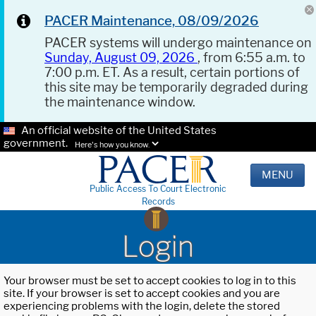
PACER Maintenance, 08/09/2026
PACER systems will undergo maintenance on
Sunday, August 09, 2026
, from 6:55 a.m. to
7:00 p.m. ET. As a result, certain portions of
this site may be temporarily degraded during
the maintenance window.
An official website of the United States
government.
Here's how you know.
MENU
Public Access To Court Electronic
Records
Login
Your browser must be set to accept cookies to log in to this
site. If your browser is set to accept cookies and you are
experiencing problems with the login, delete the stored