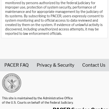
monitored by persons authorized by the federal judiciary for
improper use, protection of system security, performance of
maintenance and for appropriate management by the judiciary of
its systems. By subscribing to PACER, users expressly consent to
system monitoring and to official access to data reviewed and
created by them on the system. If evidence of unlawful activity is
discovered, including unauthorized access attempts, it may be
reported to law enforcement officials.
PACER FAQ
Privacy & Security
Contact Us
United States Courts home page
This site is maintained by the Administrative Office
of the U.S. Courts on behalf of the Federal Judiciary.