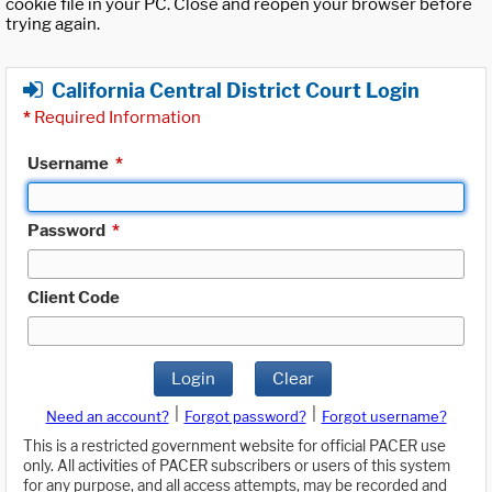
cookie file in your PC. Close and reopen your browser before
trying again.
California Central District Court Login
*
Required Information
Username
*
Password
*
Client Code
Login
Clear
|
|
Need an account?
Forgot password?
Forgot username?
This is a restricted government website for official PACER use
only. All activities of PACER subscribers or users of this system
for any purpose, and all access attempts, may be recorded and