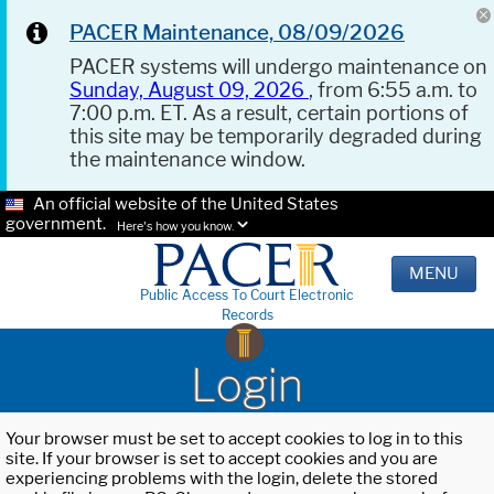
PACER Maintenance, 08/09/2026
PACER systems will undergo maintenance on
Sunday, August 09, 2026
, from 6:55 a.m. to
7:00 p.m. ET. As a result, certain portions of
this site may be temporarily degraded during
the maintenance window.
An official website of the United States
government.
Here's how you know.
MENU
Public Access To Court Electronic
Records
Login
Your browser must be set to accept cookies to log in to this
site. If your browser is set to accept cookies and you are
experiencing problems with the login, delete the stored