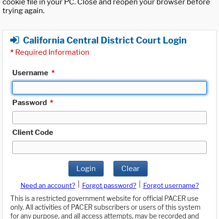
cookie file in your PC. Close and reopen your browser before
trying again.
California Central District Court Login
*
Required Information
Username
*
Password
*
Client Code
Login
Clear
|
|
Need an account?
Forgot password?
Forgot username?
This is a restricted government website for official PACER use
only. All activities of PACER subscribers or users of this system
for any purpose, and all access attempts, may be recorded and