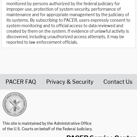
monitored by persons authorized by the federal judiciary for
improper use, protection of system security, performance of
maintenance and for appropriate management by the judiciary of
its systems. By subscribing to PACER, users expressly consent to
system monitoring and to official access to data reviewed and
created by them on the system. If evidence of unlawful activity is
discovered, including unauthorized access attempts, it may be
reported to law enforcement officials.
PACER FAQ
Privacy & Security
Contact Us
United States Courts home page
This site is maintained by the Administrative Office
of the U.S. Courts on behalf of the Federal Judiciary.