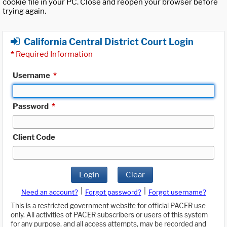
cookie file in your PC. Close and reopen your browser before
trying again.
California Central District Court Login
*
Required Information
Username
*
Password
*
Client Code
Login
Clear
|
|
Need an account?
Forgot password?
Forgot username?
This is a restricted government website for official PACER use
only. All activities of PACER subscribers or users of this system
for any purpose, and all access attempts, may be recorded and