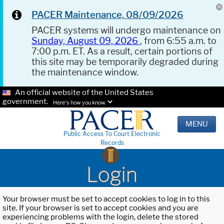
PACER Maintenance, 08/09/2026
PACER systems will undergo maintenance on
Sunday, August 09, 2026
, from 6:55 a.m. to
7:00 p.m. ET. As a result, certain portions of
this site may be temporarily degraded during
the maintenance window.
An official website of the United States
government.
Here's how you know.
MENU
Public Access To Court Electronic
Records
Login
Your browser must be set to accept cookies to log in to this
site. If your browser is set to accept cookies and you are
experiencing problems with the login, delete the stored