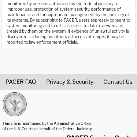
monitored by persons authorized by the federal judiciary for
improper use, protection of system security, performance of
maintenance and for appropriate management by the judiciary of
its systems. By subscribing to PACER, users expressly consent to
system monitoring and to official access to data reviewed and
created by them on the system. If evidence of unlawful activity is
discovered, including unauthorized access attempts, it may be
reported to law enforcement officials.
PACER FAQ
Privacy & Security
Contact Us
United States Courts home page
This site is maintained by the Administrative Office
of the U.S. Courts on behalf of the Federal Judiciary.