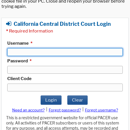
cookie file in your PC. Close and reopen your browser before
trying again.
California Central District Court Login
*
Required Information
Username
*
Password
*
Client Code
Login
Clear
|
|
Need an account?
Forgot password?
Forgot username?
This is a restricted government website for official PACER use
only. All activities of PACER subscribers or users of this system
for any purpose, and all access attempts, may be recorded and