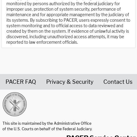
monitored by persons authorized by the federal judiciary for
improper use, protection of system security, performance of
maintenance and for appropriate management by the judiciary of
its systems. By subscribing to PACER, users expressly consent to
system monitoring and to official access to data reviewed and
created by them on the system. If evidence of unlawful activity is
discovered, including unauthorized access attempts, it may be
reported to law enforcement officials.
PACER FAQ
Privacy & Security
Contact Us
United States Courts home page
This site is maintained by the Administrative Office
of the U.S. Courts on behalf of the Federal Judiciary.