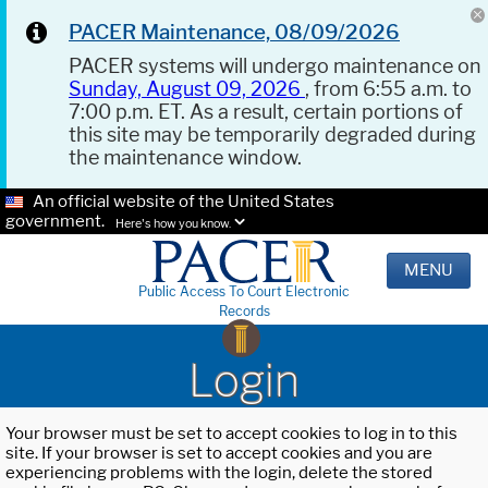
PACER Maintenance, 08/09/2026
PACER systems will undergo maintenance on
Sunday, August 09, 2026
, from 6:55 a.m. to
7:00 p.m. ET. As a result, certain portions of
this site may be temporarily degraded during
the maintenance window.
An official website of the United States
government.
Here's how you know.
MENU
Public Access To Court Electronic
Records
Login
Your browser must be set to accept cookies to log in to this
site. If your browser is set to accept cookies and you are
experiencing problems with the login, delete the stored