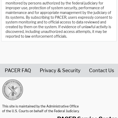
monitored by persons authorized by the federal judiciary for
improper use, protection of system security, performance of
maintenance and for appropriate management by the judiciary of
its systems. By subscribing to PACER, users expressly consent to
system monitoring and to official access to data reviewed and
created by them on the system. If evidence of unlawful activity is
discovered, including unauthorized access attempts, it may be
reported to law enforcement officials.
PACER FAQ
Privacy & Security
Contact Us
United States Courts home page
This site is maintained by the Administrative Office
of the U.S. Courts on behalf of the Federal Judiciary.