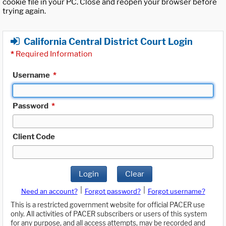
cookie file in your PC. Close and reopen your browser before
trying again.
California Central District Court Login
*
Required Information
Username
*
Password
*
Client Code
Login
Clear
|
|
Need an account?
Forgot password?
Forgot username?
This is a restricted government website for official PACER use
only. All activities of PACER subscribers or users of this system
for any purpose, and all access attempts, may be recorded and