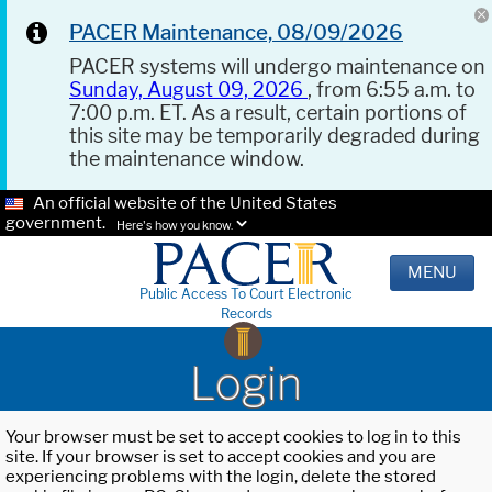
PACER Maintenance, 08/09/2026
PACER systems will undergo maintenance on
Sunday, August 09, 2026
, from 6:55 a.m. to
7:00 p.m. ET. As a result, certain portions of
this site may be temporarily degraded during
the maintenance window.
An official website of the United States
government.
Here's how you know.
MENU
Public Access To Court Electronic
Records
Login
Your browser must be set to accept cookies to log in to this
site. If your browser is set to accept cookies and you are
experiencing problems with the login, delete the stored