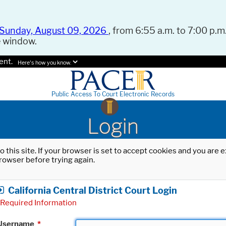
Sunday, August 09, 2026
, from 6:55 a.m. to 7:00 p.m.
e window.
ent.
Here's how you know.
Public Access To Court Electronic Records
Login
o this site. If your browser is set to accept cookies and you are
rowser before trying again.
California Central District Court Login
Required Information
Username
*