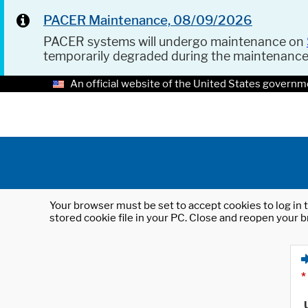
PACER Maintenance, 08/09/2026
PACER systems will undergo maintenance on
temporarily degraded during the maintenanc
An official website of the United States governm
Your browser must be set to accept cookies to log in t
stored cookie file in your PC. Close and reopen your b
*