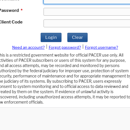
Password
*
Client Code
Login
Clear
|
|
Need an account?
Forgot password?
Forgot username?
his is a restricted government website for official PACER use only. All
ctivities of PACER subscribers or users of this system for any purpose,
nd all access attempts, may be recorded and monitored by persons
uthorized by the federal judiciary for improper use, protection of system
ecurity, performance of maintenance and for appropriate management b
he judiciary of its systems. By subscribing to PACER, users expressly
onsent to system monitoring and to official access to data reviewed and
reated by them on the system. If evidence of unlawful activity is
iscovered, including unauthorized access attempts, it may be reported t
aw enforcement officials.