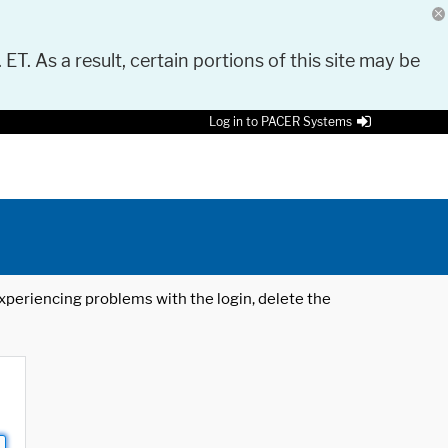
 ET. As a result, certain portions of this site may be
Log in to PACER Systems
 experiencing problems with the login, delete the