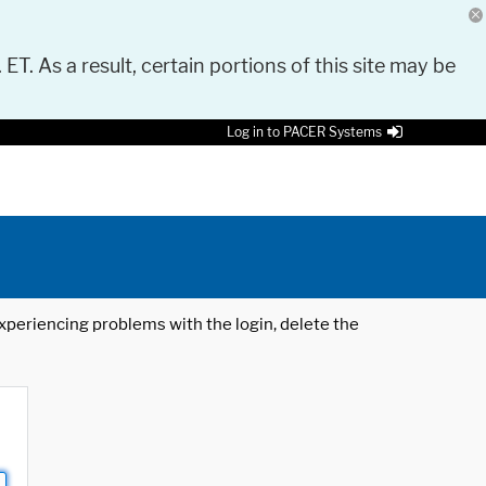
 ET. As a result, certain portions of this site may be
Log in to PACER Systems
 experiencing problems with the login, delete the