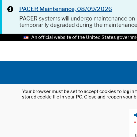
PACER Maintenance, 08/09/2026
PACER systems will undergo maintenance on
temporarily degraded during the maintenanc
An official website of the United States governm
Your browser must be set to accept cookies to log in t
stored cookie file in your PC. Close and reopen your b
*