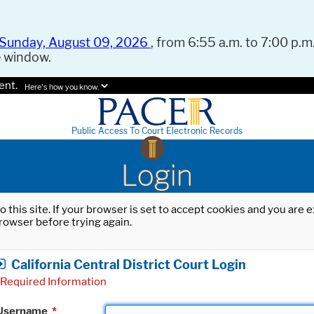
Sunday, August 09, 2026
, from 6:55 a.m. to 7:00 p.m.
e window.
ent.
Here's how you know.
Public Access To Court Electronic Records
Login
o this site. If your browser is set to accept cookies and you are
rowser before trying again.
California Central District Court Login
Required Information
Username
*