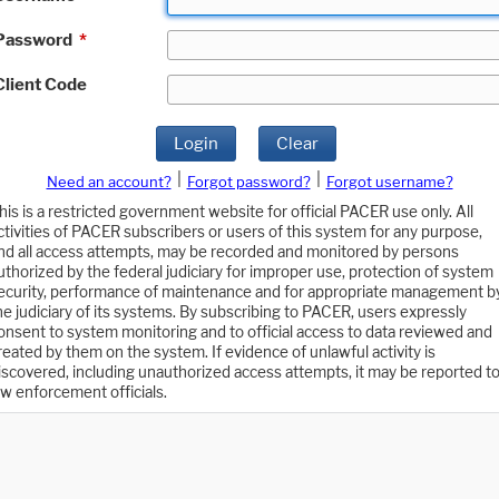
Password
*
Client Code
Login
Clear
|
|
Need an account?
Forgot password?
Forgot username?
his is a restricted government website for official PACER use only. All
ctivities of PACER subscribers or users of this system for any purpose,
nd all access attempts, may be recorded and monitored by persons
uthorized by the federal judiciary for improper use, protection of system
ecurity, performance of maintenance and for appropriate management b
he judiciary of its systems. By subscribing to PACER, users expressly
onsent to system monitoring and to official access to data reviewed and
reated by them on the system. If evidence of unlawful activity is
iscovered, including unauthorized access attempts, it may be reported t
aw enforcement officials.