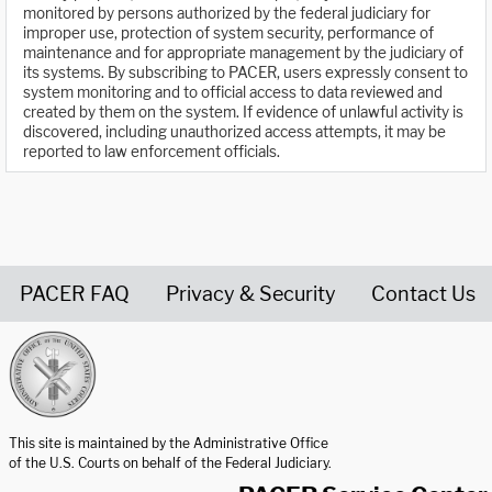
monitored by persons authorized by the federal judiciary for
improper use, protection of system security, performance of
maintenance and for appropriate management by the judiciary of
its systems. By subscribing to PACER, users expressly consent to
system monitoring and to official access to data reviewed and
created by them on the system. If evidence of unlawful activity is
discovered, including unauthorized access attempts, it may be
reported to law enforcement officials.
PACER FAQ
Privacy & Security
Contact Us
United States Courts home page
This site is maintained by the Administrative Office
of the U.S. Courts on behalf of the Federal Judiciary.