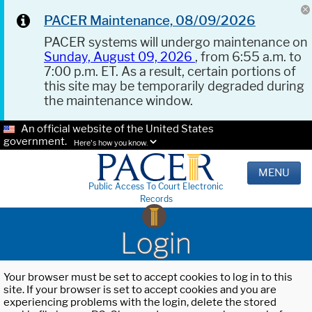
PACER Maintenance, 08/09/2026
PACER systems will undergo maintenance on
Sunday, August 09, 2026
, from 6:55 a.m. to
7:00 p.m. ET. As a result, certain portions of
this site may be temporarily degraded during
the maintenance window.
An official website of the United States
government.
Here's how you know.
MENU
Public Access To Court Electronic
Records
Login
Your browser must be set to accept cookies to log in to this
site. If your browser is set to accept cookies and you are
experiencing problems with the login, delete the stored