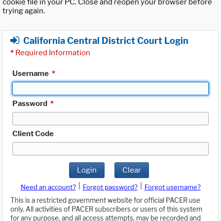
cookie file in your PC. Close and reopen your browser before
trying again.
California Central District Court Login
*
Required Information
Username
*
Password
*
Client Code
Login
Clear
|
|
Need an account?
Forgot password?
Forgot username?
This is a restricted government website for official PACER use
only. All activities of PACER subscribers or users of this system
for any purpose, and all access attempts, may be recorded and