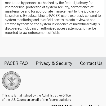
monitored by persons authorized by the federal judiciary for
improper use, protection of system security, performance of
maintenance and for appropriate management by the judiciary of
its systems. By subscribing to PACER, users expressly consent to
system monitoring and to official access to data reviewed and
created by them on the system. If evidence of unlawful activity is
discovered, including unauthorized access attempts, it may be
reported to law enforcement officials.
PACER FAQ
Privacy & Security
Contact Us
United States Courts home page
This site is maintained by the Administrative Office
of the U.S. Courts on behalf of the Federal Judiciary.