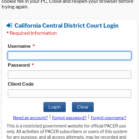
cookie file in your PC. Close and reopen your browser before
trying again.
California Central District Court Login
*
Required Information
Username
*
Password
*
Client Code
Login
Clear
|
|
Need an account?
Forgot password?
Forgot username?
This is a restricted government website for official PACER use
only. All activities of PACER subscribers or users of this system
for any purpose, and all access attempts, may be recorded and