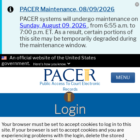
PACER Maintenance, 08/09/2026
PACER systems will undergo maintenance on
Sunday, August 09, 2026
, from 6:55 a.m. to
7:00 p.m. ET. As a result, certain portions of
this site may be temporarily degraded during
the maintenance window.
An official website of the United States
government.
Here's how you know.
MENU
Public Access To Court Electronic
Records
Login
Your browser must be set to accept cookies to log in to this
site. If your browser is set to accept cookies and you are
experiencing problems with the login, delete the stored