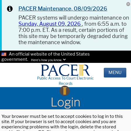
PACER Maintenance, 08/09/2026
PACER systems will undergo maintenance on
Sunday, August 09, 2026
, from 6:55 a.m. to
7:00 p.m. ET. As a result, certain portions of
this site may be temporarily degraded during
the maintenance window.
An official website of the United States
government.
Here's how you know.
MENU
Public Access To Court Electronic
Records
Login
Your browser must be set to accept cookies to log in to this
site. If your browser is set to accept cookies and you are
experiencing problems with the login, delete the stored