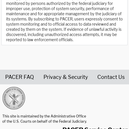
monitored by persons authorized by the federal judiciary for
improper use, protection of system security, performance of
maintenance and for appropriate management by the judiciary of
its systems. By subscribing to PACER, users expressly consent to
system monitoring and to official access to data reviewed and
created by them on the system. If evidence of unlawful activity is
discovered, including unauthorized access attempts, it may be
reported to law enforcement officials.
PACER FAQ
Privacy & Security
Contact Us
United States Courts home page
This site is maintained by the Administrative Office
of the U.S. Courts on behalf of the Federal Judiciary.