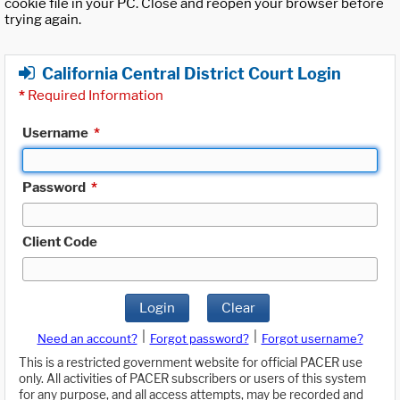
cookie file in your PC. Close and reopen your browser before
trying again.
California Central District Court Login
*
Required Information
Username
*
Password
*
Client Code
Login
Clear
|
|
Need an account?
Forgot password?
Forgot username?
This is a restricted government website for official PACER use
only. All activities of PACER subscribers or users of this system
for any purpose, and all access attempts, may be recorded and