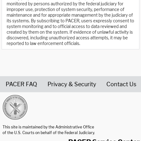
monitored by persons authorized by the federal judiciary for
improper use, protection of system security, performance of
maintenance and for appropriate management by the judiciary of
its systems. By subscribing to PACER, users expressly consent to
system monitoring and to official access to data reviewed and
created by them on the system. If evidence of unlawful activity is
discovered, including unauthorized access attempts, it may be
reported to law enforcement officials.
PACER FAQ
Privacy & Security
Contact Us
United States Courts home page
This site is maintained by the Administrative Office
of the U.S. Courts on behalf of the Federal Judiciary.