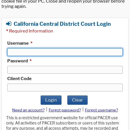
cookie file in your PC. Close and reopen your browser before
trying again.
California Central District Court Login
*
Required Information
Username
*
Password
*
Client Code
Login
Clear
|
|
Need an account?
Forgot password?
Forgot username?
This is a restricted government website for official PACER use
only. All activities of PACER subscribers or users of this system
for any purpose, and all access attempts, may be recorded and