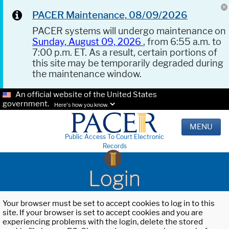
PACER Maintenance, 08/09/2026
PACER systems will undergo maintenance on
Sunday, August 09, 2026
, from 6:55 a.m. to
7:00 p.m. ET. As a result, certain portions of
this site may be temporarily degraded during
the maintenance window.
An official website of the United States
government.
Here's how you know.
MENU
Public Access To Court Electronic
Records
Login
Your browser must be set to accept cookies to log in to this
site. If your browser is set to accept cookies and you are
experiencing problems with the login, delete the stored