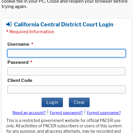
cookie file in your PC. Close and reopen your browser before
trying again.
California Central District Court Login
*
Required Information
Username
*
Password
*
Client Code
Login
Clear
|
|
Need an account?
Forgot password?
Forgot username?
This is a restricted government website for official PACER use
only. All activities of PACER subscribers or users of this system
for any purpose, and all access attempts, may be recorded and