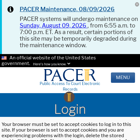
PACER Maintenance, 08/09/2026
PACER systems will undergo maintenance on
Sunday, August 09, 2026
, from 6:55 a.m. to
7:00 p.m. ET. As a result, certain portions of
this site may be temporarily degraded during
the maintenance window.
An official website of the United States
government.
Here's how you know.
MENU
Public Access To Court Electronic
Records
Login
Your browser must be set to accept cookies to log in to this
site. If your browser is set to accept cookies and you are
experiencing problems with the login, delete the stored