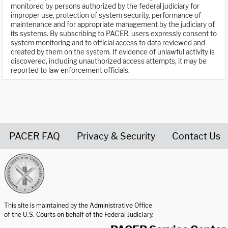
monitored by persons authorized by the federal judiciary for
improper use, protection of system security, performance of
maintenance and for appropriate management by the judiciary of
its systems. By subscribing to PACER, users expressly consent to
system monitoring and to official access to data reviewed and
created by them on the system. If evidence of unlawful activity is
discovered, including unauthorized access attempts, it may be
reported to law enforcement officials.
PACER FAQ
Privacy & Security
Contact Us
United States Courts home page
This site is maintained by the Administrative Office
of the U.S. Courts on behalf of the Federal Judiciary.