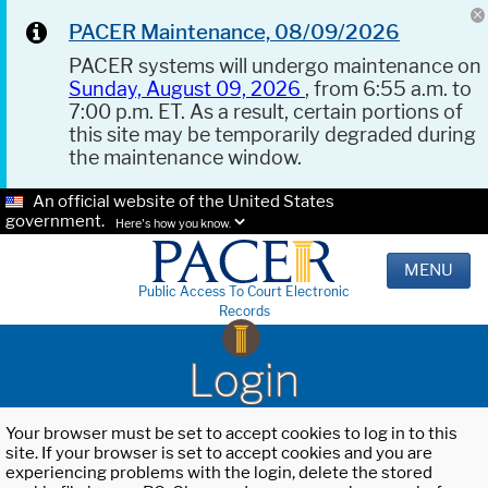
PACER Maintenance, 08/09/2026
PACER systems will undergo maintenance on
Sunday, August 09, 2026
, from 6:55 a.m. to
7:00 p.m. ET. As a result, certain portions of
this site may be temporarily degraded during
the maintenance window.
An official website of the United States
government.
Here's how you know.
MENU
Public Access To Court Electronic
Records
Login
Your browser must be set to accept cookies to log in to this
site. If your browser is set to accept cookies and you are
experiencing problems with the login, delete the stored