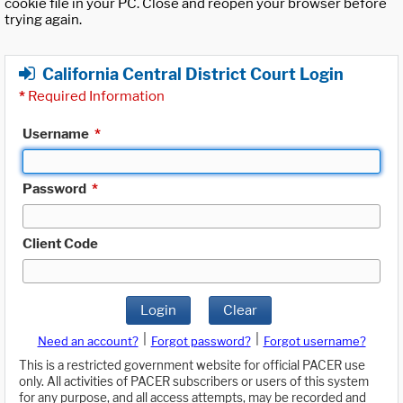
cookie file in your PC. Close and reopen your browser before
trying again.
California Central District Court Login
*
Required Information
Username
*
Password
*
Client Code
Login
Clear
|
|
Need an account?
Forgot password?
Forgot username?
This is a restricted government website for official PACER use
only. All activities of PACER subscribers or users of this system
for any purpose, and all access attempts, may be recorded and