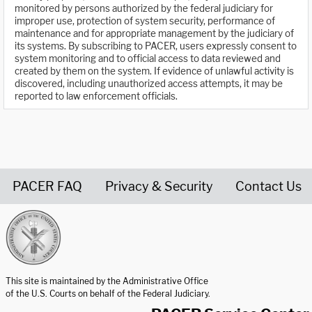
monitored by persons authorized by the federal judiciary for
improper use, protection of system security, performance of
maintenance and for appropriate management by the judiciary of
its systems. By subscribing to PACER, users expressly consent to
system monitoring and to official access to data reviewed and
created by them on the system. If evidence of unlawful activity is
discovered, including unauthorized access attempts, it may be
reported to law enforcement officials.
PACER FAQ
Privacy & Security
Contact Us
United States Courts home page
This site is maintained by the Administrative Office
of the U.S. Courts on behalf of the Federal Judiciary.