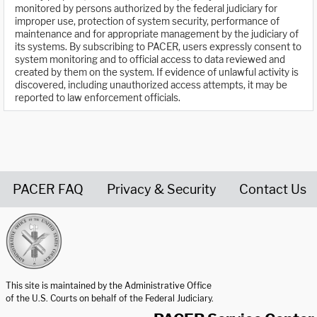
monitored by persons authorized by the federal judiciary for
improper use, protection of system security, performance of
maintenance and for appropriate management by the judiciary of
its systems. By subscribing to PACER, users expressly consent to
system monitoring and to official access to data reviewed and
created by them on the system. If evidence of unlawful activity is
discovered, including unauthorized access attempts, it may be
reported to law enforcement officials.
PACER FAQ
Privacy & Security
Contact Us
United States Courts home page
This site is maintained by the Administrative Office
of the U.S. Courts on behalf of the Federal Judiciary.