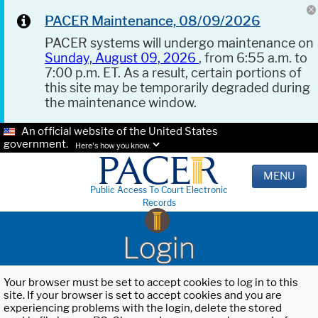
PACER Maintenance, 08/09/2026
PACER systems will undergo maintenance on
Sunday, August 09, 2026
, from 6:55 a.m. to
7:00 p.m. ET. As a result, certain portions of
this site may be temporarily degraded during
the maintenance window.
An official website of the United States
government.
Here's how you know.
MENU
Public Access To Court Electronic
Records
Login
Your browser must be set to accept cookies to log in to this
site. If your browser is set to accept cookies and you are
experiencing problems with the login, delete the stored