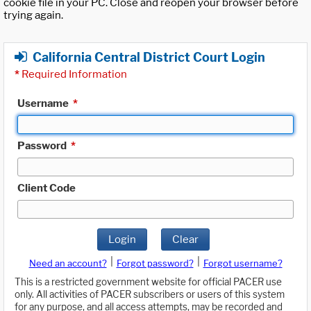
cookie file in your PC. Close and reopen your browser before
trying again.
California Central District Court Login
*
Required Information
Username
*
Password
*
Client Code
Login
Clear
|
|
Need an account?
Forgot password?
Forgot username?
This is a restricted government website for official PACER use
only. All activities of PACER subscribers or users of this system
for any purpose, and all access attempts, may be recorded and