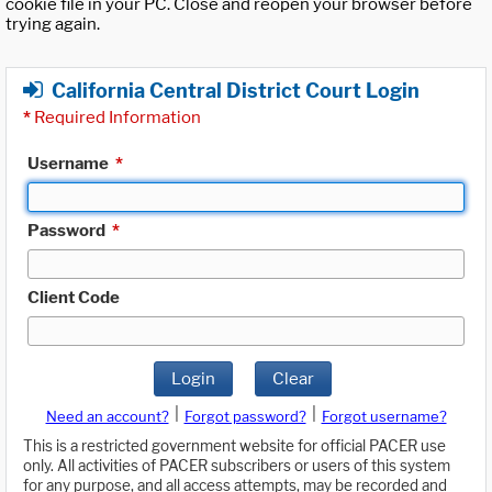
cookie file in your PC. Close and reopen your browser before
trying again.
California Central District Court Login
*
Required Information
Username
*
Password
*
Client Code
Login
Clear
|
|
Need an account?
Forgot password?
Forgot username?
This is a restricted government website for official PACER use
only. All activities of PACER subscribers or users of this system
for any purpose, and all access attempts, may be recorded and