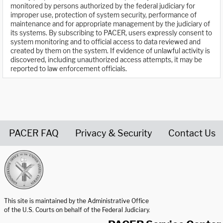
monitored by persons authorized by the federal judiciary for
improper use, protection of system security, performance of
maintenance and for appropriate management by the judiciary of
its systems. By subscribing to PACER, users expressly consent to
system monitoring and to official access to data reviewed and
created by them on the system. If evidence of unlawful activity is
discovered, including unauthorized access attempts, it may be
reported to law enforcement officials.
PACER FAQ
Privacy & Security
Contact Us
United States Courts home page
This site is maintained by the Administrative Office
of the U.S. Courts on behalf of the Federal Judiciary.