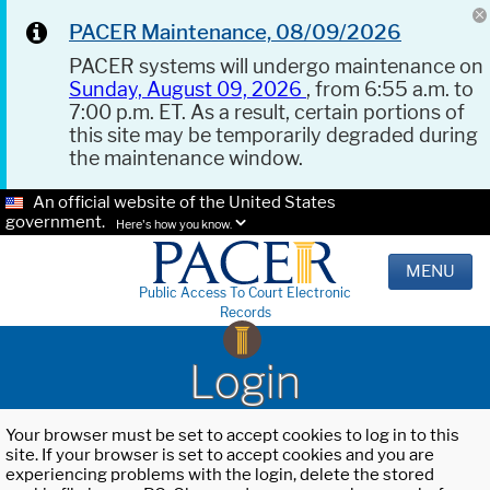
PACER Maintenance, 08/09/2026
PACER systems will undergo maintenance on
Sunday, August 09, 2026
, from 6:55 a.m. to
7:00 p.m. ET. As a result, certain portions of
this site may be temporarily degraded during
the maintenance window.
An official website of the United States
government.
Here's how you know.
MENU
Public Access To Court Electronic
Records
Login
Your browser must be set to accept cookies to log in to this
site. If your browser is set to accept cookies and you are
experiencing problems with the login, delete the stored