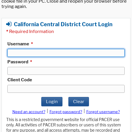
cookie file in your PC. Close and reopen your browser before
trying again.
California Central District Court Login
*
Required Information
Username
*
Password
*
Client Code
Login
Clear
|
|
Need an account?
Forgot password?
Forgot username?
This is a restricted government website for official PACER use
only. All activities of PACER subscribers or users of this system
for any purpose, and all access attempts, may be recorded and