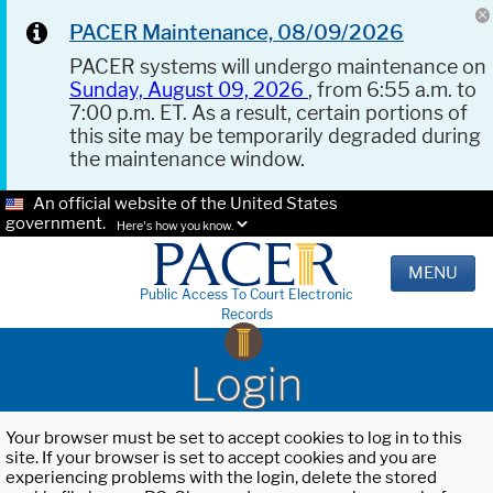
PACER Maintenance, 08/09/2026
PACER systems will undergo maintenance on
Sunday, August 09, 2026
, from 6:55 a.m. to
7:00 p.m. ET. As a result, certain portions of
this site may be temporarily degraded during
the maintenance window.
An official website of the United States
government.
Here's how you know.
MENU
Public Access To Court Electronic
Records
Login
Your browser must be set to accept cookies to log in to this
site. If your browser is set to accept cookies and you are
experiencing problems with the login, delete the stored