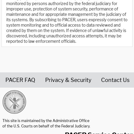
monitored by persons authorized by the federal judiciary for
improper use, protection of system security, performance of
maintenance and for appropriate management by the judiciary of
its systems. By subscribing to PACER, users expressly consent to
system monitoring and to official access to data reviewed and
created by them on the system. If evidence of unlawful activity is
discovered, including unauthorized access attempts, it may be
reported to law enforcement officials.
PACER FAQ
Privacy & Security
Contact Us
United States Courts home page
This site is maintained by the Administrative Office
of the U.S. Courts on behalf of the Federal Judiciary.