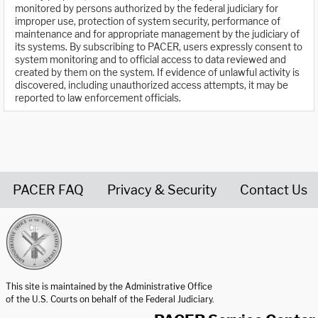
monitored by persons authorized by the federal judiciary for
improper use, protection of system security, performance of
maintenance and for appropriate management by the judiciary of
its systems. By subscribing to PACER, users expressly consent to
system monitoring and to official access to data reviewed and
created by them on the system. If evidence of unlawful activity is
discovered, including unauthorized access attempts, it may be
reported to law enforcement officials.
PACER FAQ
Privacy & Security
Contact Us
United States Courts home page
This site is maintained by the Administrative Office
of the U.S. Courts on behalf of the Federal Judiciary.