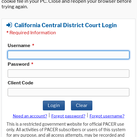
cookie file in your PC. Close and reopen your browser before
trying again.
California Central District Court Login
*
Required Information
Username
*
Password
*
Client Code
Login
Clear
|
|
Need an account?
Forgot password?
Forgot username?
This is a restricted government website for official PACER use
only. All activities of PACER subscribers or users of this system
for any purpose, and all access attempts, may be recorded and