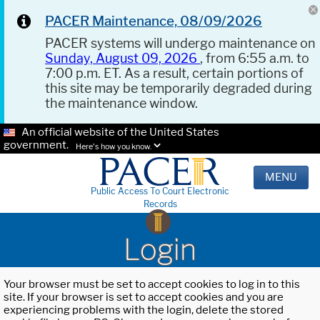
PACER Maintenance, 08/09/2026
PACER systems will undergo maintenance on
Sunday, August 09, 2026
, from 6:55 a.m. to
7:00 p.m. ET. As a result, certain portions of
this site may be temporarily degraded during
the maintenance window.
An official website of the United States
government.
Here's how you know.
MENU
Public Access To Court Electronic
Records
Login
Your browser must be set to accept cookies to log in to this
site. If your browser is set to accept cookies and you are
experiencing problems with the login, delete the stored