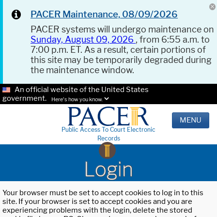
PACER Maintenance, 08/09/2026
PACER systems will undergo maintenance on
Sunday, August 09, 2026
, from 6:55 a.m. to
7:00 p.m. ET. As a result, certain portions of
this site may be temporarily degraded during
the maintenance window.
An official website of the United States
government.
Here's how you know.
MENU
Public Access To Court Electronic
Records
Login
Your browser must be set to accept cookies to log in to this
site. If your browser is set to accept cookies and you are
experiencing problems with the login, delete the stored