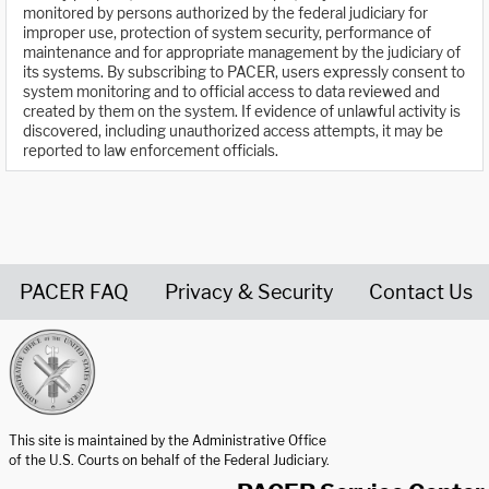
monitored by persons authorized by the federal judiciary for
improper use, protection of system security, performance of
maintenance and for appropriate management by the judiciary of
its systems. By subscribing to PACER, users expressly consent to
system monitoring and to official access to data reviewed and
created by them on the system. If evidence of unlawful activity is
discovered, including unauthorized access attempts, it may be
reported to law enforcement officials.
PACER FAQ
Privacy & Security
Contact Us
United States Courts home page
This site is maintained by the Administrative Office
of the U.S. Courts on behalf of the Federal Judiciary.