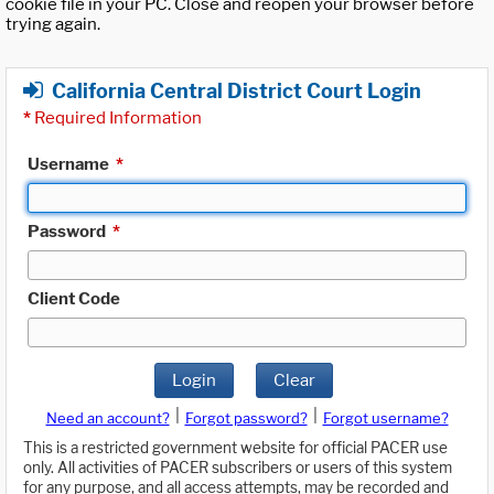
cookie file in your PC. Close and reopen your browser before
trying again.
California Central District Court Login
*
Required Information
Username
*
Password
*
Client Code
Login
Clear
|
|
Need an account?
Forgot password?
Forgot username?
This is a restricted government website for official PACER use
only. All activities of PACER subscribers or users of this system
for any purpose, and all access attempts, may be recorded and