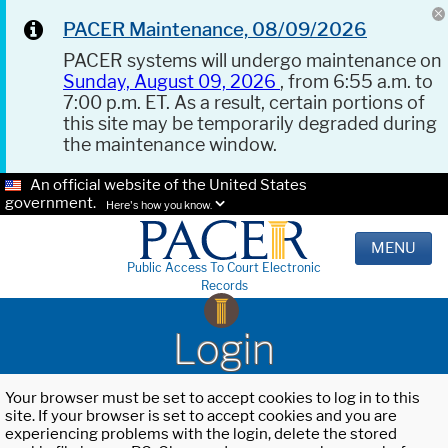
PACER Maintenance, 08/09/2026
PACER systems will undergo maintenance on
Sunday, August 09, 2026
, from 6:55 a.m. to
7:00 p.m. ET. As a result, certain portions of
this site may be temporarily degraded during
the maintenance window.
An official website of the United States
government.
Here's how you know.
MENU
Public Access To Court Electronic
Records
Login
Your browser must be set to accept cookies to log in to this
site. If your browser is set to accept cookies and you are
experiencing problems with the login, delete the stored