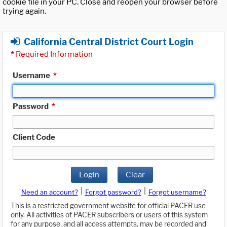
cookie file in your PC. Close and reopen your browser before
trying again.
California Central District Court Login
*
Required Information
Username
*
Password
*
Client Code
Login
Clear
|
|
Need an account?
Forgot password?
Forgot username?
This is a restricted government website for official PACER use
only. All activities of PACER subscribers or users of this system
for any purpose, and all access attempts, may be recorded and