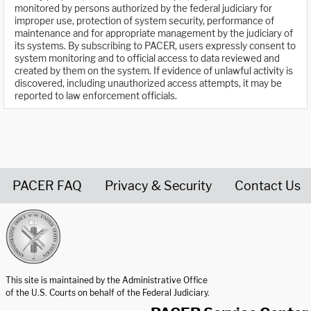
monitored by persons authorized by the federal judiciary for
improper use, protection of system security, performance of
maintenance and for appropriate management by the judiciary of
its systems. By subscribing to PACER, users expressly consent to
system monitoring and to official access to data reviewed and
created by them on the system. If evidence of unlawful activity is
discovered, including unauthorized access attempts, it may be
reported to law enforcement officials.
PACER FAQ
Privacy & Security
Contact Us
United States Courts home page
This site is maintained by the Administrative Office
of the U.S. Courts on behalf of the Federal Judiciary.