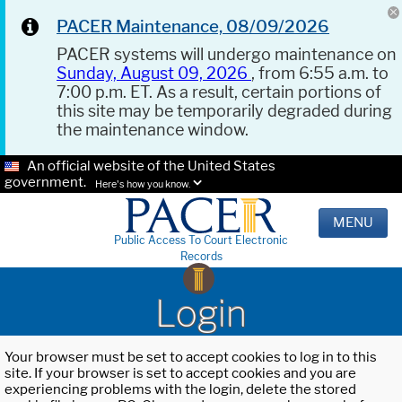
PACER Maintenance, 08/09/2026
PACER systems will undergo maintenance on
Sunday, August 09, 2026
, from 6:55 a.m. to
7:00 p.m. ET. As a result, certain portions of
this site may be temporarily degraded during
the maintenance window.
An official website of the United States
government.
Here's how you know.
MENU
Public Access To Court Electronic
Records
Login
Your browser must be set to accept cookies to log in to this
site. If your browser is set to accept cookies and you are
experiencing problems with the login, delete the stored