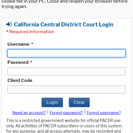
cookie file in your PC. Close and reopen your browser before
trying again.
California Central District Court Login
*
Required Information
Username
*
Password
*
Client Code
Login
Clear
|
|
Need an account?
Forgot password?
Forgot username?
This is a restricted government website for official PACER use
only. All activities of PACER subscribers or users of this system
for any purpose, and all access attempts, may be recorded and