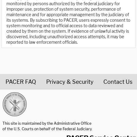
monitored by persons authorized by the federal judiciary for
improper use, protection of system security, performance of
maintenance and for appropriate management by the judiciary of
its systems. By subscribing to PACER, users expressly consent to
system monitoring and to official access to data reviewed and
created by them on the system. If evidence of unlawful activity is
discovered, including unauthorized access attempts, it may be
reported to law enforcement officials.
PACER FAQ
Privacy & Security
Contact Us
United States Courts home page
This site is maintained by the Administrative Office
of the U.S. Courts on behalf of the Federal Judiciary.