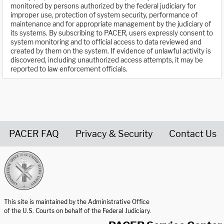
monitored by persons authorized by the federal judiciary for
improper use, protection of system security, performance of
maintenance and for appropriate management by the judiciary of
its systems. By subscribing to PACER, users expressly consent to
system monitoring and to official access to data reviewed and
created by them on the system. If evidence of unlawful activity is
discovered, including unauthorized access attempts, it may be
reported to law enforcement officials.
PACER FAQ
Privacy & Security
Contact Us
United States Courts home page
This site is maintained by the Administrative Office
of the U.S. Courts on behalf of the Federal Judiciary.