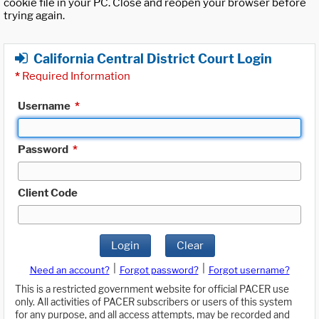
cookie file in your PC. Close and reopen your browser before
trying again.
California Central District Court Login
*
Required Information
Username
*
Password
*
Client Code
Login
Clear
|
|
Need an account?
Forgot password?
Forgot username?
This is a restricted government website for official PACER use
only. All activities of PACER subscribers or users of this system
for any purpose, and all access attempts, may be recorded and