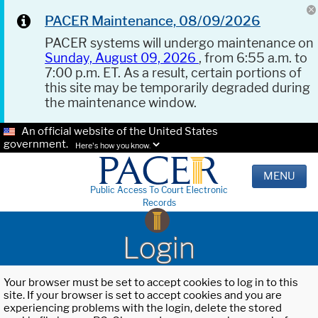
PACER Maintenance, 08/09/2026
PACER systems will undergo maintenance on
Sunday, August 09, 2026
, from 6:55 a.m. to
7:00 p.m. ET. As a result, certain portions of
this site may be temporarily degraded during
the maintenance window.
An official website of the United States
government.
Here's how you know.
MENU
Public Access To Court Electronic
Records
Login
Your browser must be set to accept cookies to log in to this
site. If your browser is set to accept cookies and you are
experiencing problems with the login, delete the stored