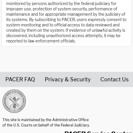
monitored by persons authorized by the federal judiciary for
improper use, protection of system security, performance of
maintenance and for appropriate management by the judiciary of
its systems. By subscribing to PACER, users expressly consent to
system monitoring and to official access to data reviewed and
created by them on the system. If evidence of unlawful activity is
discovered, including unauthorized access attempts, it may be
reported to law enforcement officials.
PACER FAQ
Privacy & Security
Contact Us
United States Courts home page
This site is maintained by the Administrative Office
of the U.S. Courts on behalf of the Federal Judiciary.