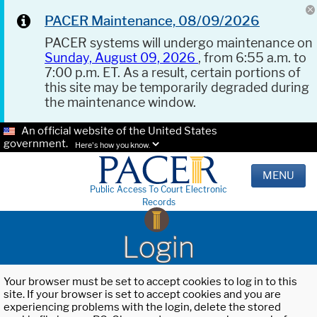
PACER Maintenance, 08/09/2026
PACER systems will undergo maintenance on
Sunday, August 09, 2026
, from 6:55 a.m. to
7:00 p.m. ET. As a result, certain portions of
this site may be temporarily degraded during
the maintenance window.
An official website of the United States
government.
Here's how you know.
MENU
Public Access To Court Electronic
Records
Login
Your browser must be set to accept cookies to log in to this
site. If your browser is set to accept cookies and you are
experiencing problems with the login, delete the stored