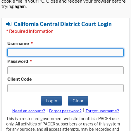
cookie file in your PC. Close and reopen your browser before
trying again.
California Central District Court Login
*
Required Information
Username
*
Password
*
Client Code
Login
Clear
|
|
Need an account?
Forgot password?
Forgot username?
This is a restricted government website for official PACER use
only. All activities of PACER subscribers or users of this system
for any purpose, and all access attempts, may be recorded and