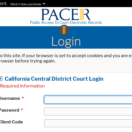
ent.
Here's how you know.
Public Access To Court Electronic Records
Login
o this site. If your browser is set to accept cookies and you are
rowser before trying again.
California Central District Court Login
Required Information
Username
*
Password
*
Client Code