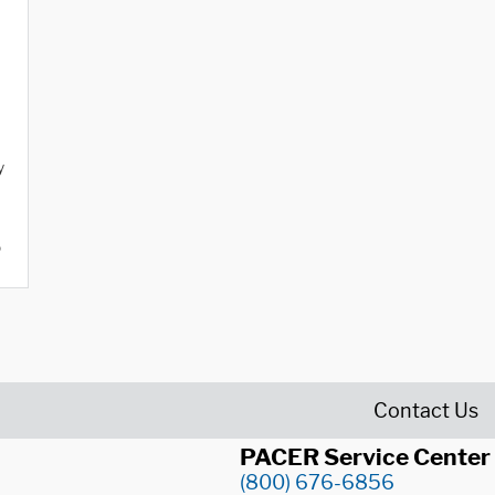
y
o
Contact Us
PACER Service Center
(800) 676-6856