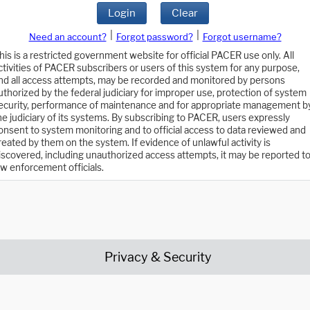
Login
Clear
|
|
Need an account?
Forgot password?
Forgot username?
his is a restricted government website for official PACER use only. All
ctivities of PACER subscribers or users of this system for any purpose,
nd all access attempts, may be recorded and monitored by persons
uthorized by the federal judiciary for improper use, protection of system
ecurity, performance of maintenance and for appropriate management b
he judiciary of its systems. By subscribing to PACER, users expressly
onsent to system monitoring and to official access to data reviewed and
reated by them on the system. If evidence of unlawful activity is
iscovered, including unauthorized access attempts, it may be reported t
aw enforcement officials.
Privacy & Security