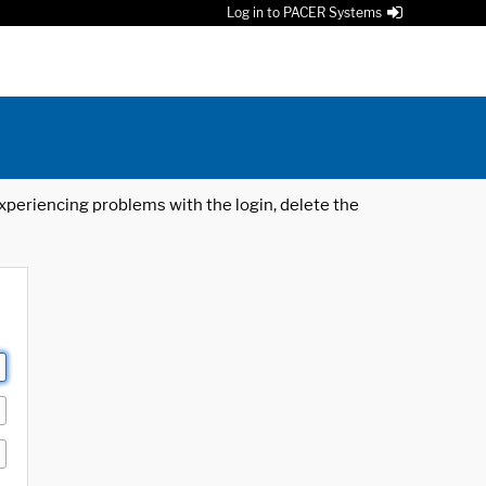
Log in to PACER Systems
 experiencing problems with the login, delete the