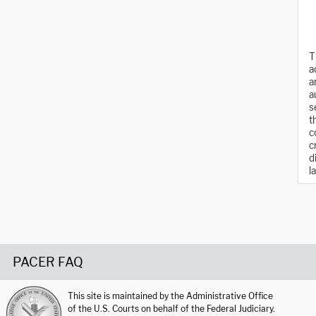
T
a
a
a
s
t
c
c
d
l
PACER FAQ
This site is maintained by the Administrative Office
of the U.S. Courts on behalf of the Federal Judiciary.