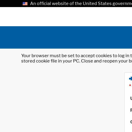
An official website of the United States governm
Your browser must be set to accept cookies to log in t
stored cookie file in your PC. Close and reopen your b
*