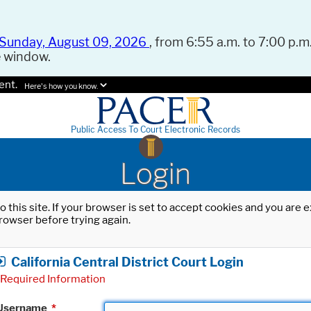
Sunday, August 09, 2026
, from 6:55 a.m. to 7:00 p.m.
e window.
ent.
Here's how you know.
Public Access To Court Electronic Records
Login
o this site. If your browser is set to accept cookies and you are
rowser before trying again.
California Central District Court Login
Required Information
Username
*