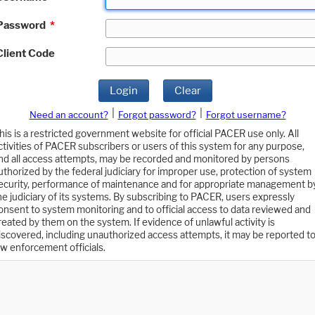
Password
*
Client Code
Login
Clear
|
|
Need an account?
Forgot password?
Forgot username?
his is a restricted government website for official PACER use only. All
ctivities of PACER subscribers or users of this system for any purpose,
nd all access attempts, may be recorded and monitored by persons
uthorized by the federal judiciary for improper use, protection of system
ecurity, performance of maintenance and for appropriate management b
he judiciary of its systems. By subscribing to PACER, users expressly
onsent to system monitoring and to official access to data reviewed and
reated by them on the system. If evidence of unlawful activity is
iscovered, including unauthorized access attempts, it may be reported t
aw enforcement officials.