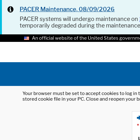
PACER Maintenance, 08/09/2026
PACER systems will undergo maintenance on
temporarily degraded during the maintenanc
An official website of the United States governm
Your browser must be set to accept cookies to log in t
stored cookie file in your PC. Close and reopen your b
*