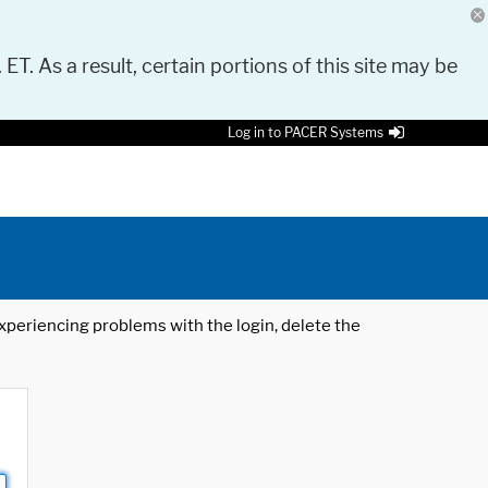
 ET. As a result, certain portions of this site may be
Log in to PACER Systems
 experiencing problems with the login, delete the