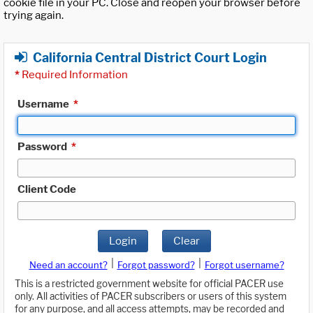
cookie file in your PC. Close and reopen your browser before
trying again.
California Central District Court Login
*
Required Information
Username
*
Password
*
Client Code
Login
Clear
|
|
Need an account?
Forgot password?
Forgot username?
This is a restricted government website for official PACER use
only. All activities of PACER subscribers or users of this system
for any purpose, and all access attempts, may be recorded and