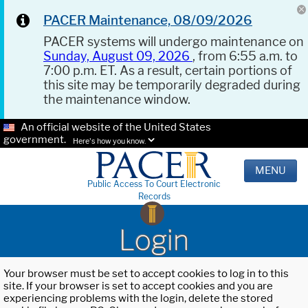
PACER Maintenance, 08/09/2026
PACER systems will undergo maintenance on
Sunday, August 09, 2026
, from 6:55 a.m. to
7:00 p.m. ET. As a result, certain portions of
this site may be temporarily degraded during
the maintenance window.
An official website of the United States
government.
Here's how you know.
MENU
Public Access To Court Electronic
Records
Login
Your browser must be set to accept cookies to log in to this
site. If your browser is set to accept cookies and you are
experiencing problems with the login, delete the stored