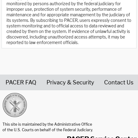
monitored by persons authorized by the federal judiciary for
improper use, protection of system security, performance of
maintenance and for appropriate management by the judiciary of
its systems. By subscribing to PACER, users expressly consent to
system monitoring and to official access to data reviewed and
created by them on the system. If evidence of unlawful activity is
discovered, including unauthorized access attempts, it may be
reported to law enforcement officials.
PACER FAQ
Privacy & Security
Contact Us
United States Courts home page
This site is maintained by the Administrative Office
of the U.S. Courts on behalf of the Federal Judiciary.