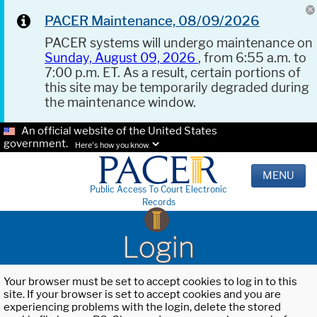
PACER Maintenance, 08/09/2026
PACER systems will undergo maintenance on
Sunday, August 09, 2026
, from 6:55 a.m. to
7:00 p.m. ET. As a result, certain portions of
this site may be temporarily degraded during
the maintenance window.
An official website of the United States
government.
Here's how you know.
MENU
Public Access To Court Electronic
Records
Login
Your browser must be set to accept cookies to log in to this
site. If your browser is set to accept cookies and you are
experiencing problems with the login, delete the stored