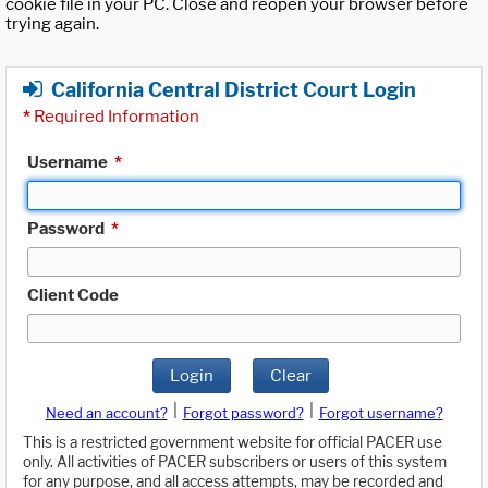
cookie file in your PC. Close and reopen your browser before
trying again.
California Central District Court Login
*
Required Information
Username
*
Password
*
Client Code
Login
Clear
|
|
Need an account?
Forgot password?
Forgot username?
This is a restricted government website for official PACER use
only. All activities of PACER subscribers or users of this system
for any purpose, and all access attempts, may be recorded and