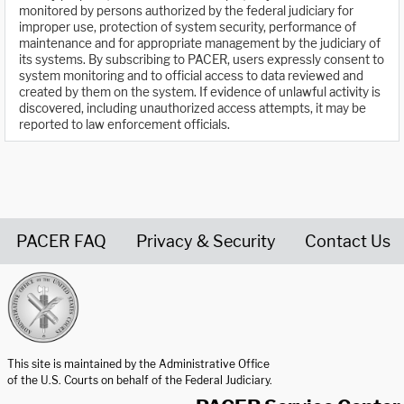
monitored by persons authorized by the federal judiciary for
improper use, protection of system security, performance of
maintenance and for appropriate management by the judiciary of
its systems. By subscribing to PACER, users expressly consent to
system monitoring and to official access to data reviewed and
created by them on the system. If evidence of unlawful activity is
discovered, including unauthorized access attempts, it may be
reported to law enforcement officials.
PACER FAQ
Privacy & Security
Contact Us
United States Courts home page
This site is maintained by the Administrative Office
of the U.S. Courts on behalf of the Federal Judiciary.