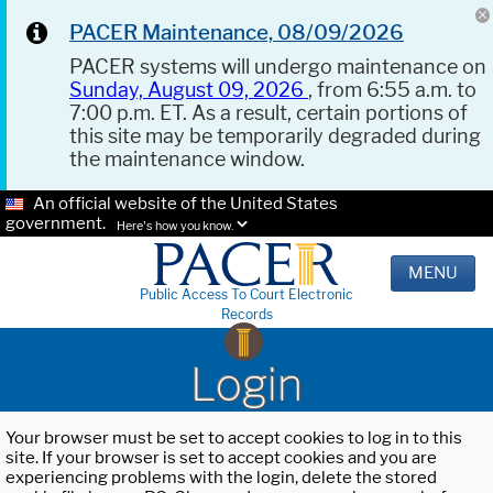
PACER Maintenance, 08/09/2026
PACER systems will undergo maintenance on
Sunday, August 09, 2026
, from 6:55 a.m. to
7:00 p.m. ET. As a result, certain portions of
this site may be temporarily degraded during
the maintenance window.
An official website of the United States
government.
Here's how you know.
MENU
Public Access To Court Electronic
Records
Login
Your browser must be set to accept cookies to log in to this
site. If your browser is set to accept cookies and you are
experiencing problems with the login, delete the stored