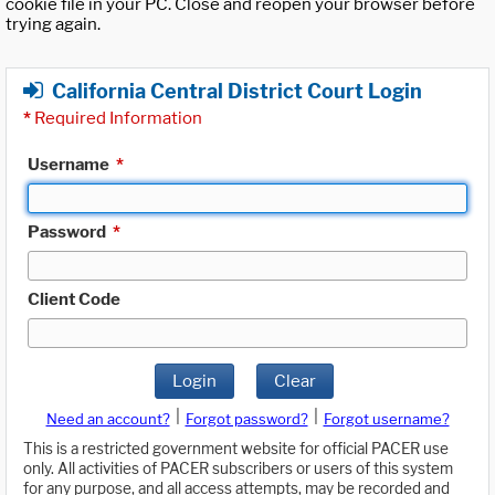
cookie file in your PC. Close and reopen your browser before
trying again.
California Central District Court Login
*
Required Information
Username
*
Password
*
Client Code
Login
Clear
|
|
Need an account?
Forgot password?
Forgot username?
This is a restricted government website for official PACER use
only. All activities of PACER subscribers or users of this system
for any purpose, and all access attempts, may be recorded and