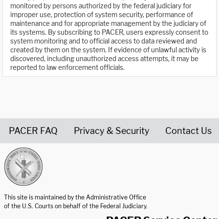
monitored by persons authorized by the federal judiciary for
improper use, protection of system security, performance of
maintenance and for appropriate management by the judiciary of
its systems. By subscribing to PACER, users expressly consent to
system monitoring and to official access to data reviewed and
created by them on the system. If evidence of unlawful activity is
discovered, including unauthorized access attempts, it may be
reported to law enforcement officials.
PACER FAQ
Privacy & Security
Contact Us
United States Courts home page
This site is maintained by the Administrative Office
of the U.S. Courts on behalf of the Federal Judiciary.