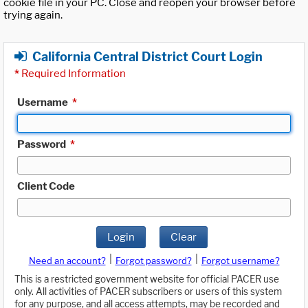
cookie file in your PC. Close and reopen your browser before
trying again.
California Central District Court Login
*
Required Information
Username
*
Password
*
Client Code
Login
Clear
|
|
Need an account?
Forgot password?
Forgot username?
This is a restricted government website for official PACER use
only. All activities of PACER subscribers or users of this system
for any purpose, and all access attempts, may be recorded and