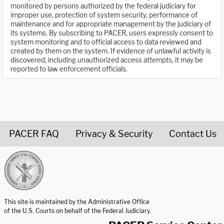
monitored by persons authorized by the federal judiciary for
improper use, protection of system security, performance of
maintenance and for appropriate management by the judiciary of
its systems. By subscribing to PACER, users expressly consent to
system monitoring and to official access to data reviewed and
created by them on the system. If evidence of unlawful activity is
discovered, including unauthorized access attempts, it may be
reported to law enforcement officials.
PACER FAQ
Privacy & Security
Contact Us
United States Courts home page
This site is maintained by the Administrative Office
of the U.S. Courts on behalf of the Federal Judiciary.