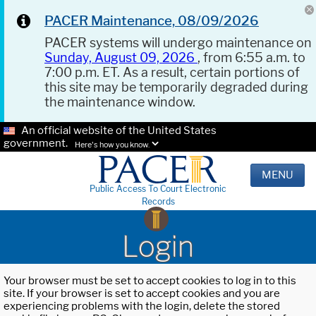
PACER Maintenance, 08/09/2026
PACER systems will undergo maintenance on
Sunday, August 09, 2026
, from 6:55 a.m. to
7:00 p.m. ET. As a result, certain portions of
this site may be temporarily degraded during
the maintenance window.
An official website of the United States
government.
Here's how you know.
MENU
Public Access To Court Electronic
Records
Login
Your browser must be set to accept cookies to log in to this
site. If your browser is set to accept cookies and you are
experiencing problems with the login, delete the stored